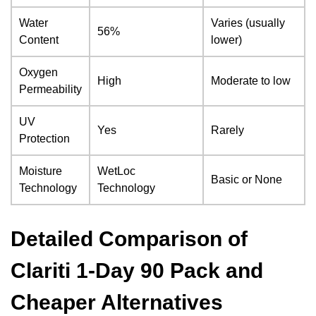
Water
Varies (usually
56%
Content
lower)
Oxygen
High
Moderate to low
Permeability
UV
Yes
Rarely
Protection
Moisture
WetLoc
Basic or None
Technology
Technology
Detailed Comparison of
Clariti 1-Day 90 Pack and
Cheaper Alternatives