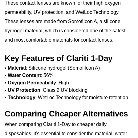
These contact lenses are known for their high oxygen
permeability, UV protection, and WetLoc Technology.
These lenses are made from Somofilcon A, a silicone
hydrogel material, which is considered one of the safest
and most comfortable materials for contact lenses.
Key Features of Clariti 1-Day
•
Material
: Silicone hydrogel (Somofilcon A)
•
Water Content
: 56%
•
Oxygen Permeability
: High
•
UV Protection
: Class 2 UV blocking
•
Technology
: WetLoc Technology for moisture retention
Comparing Cheaper Alternatives
When comparing Clariti 1-Day to cheaper daily
disposables, it's essential to consider the material, water