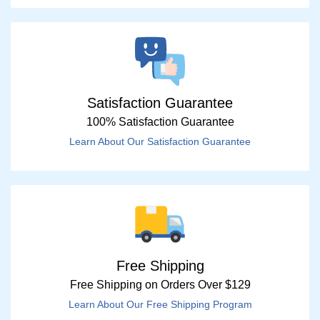
Satisfaction Guarantee
100% Satisfaction Guarantee
Learn About Our Satisfaction Guarantee
Free Shipping
Free Shipping on Orders Over $129
Learn About Our Free Shipping Program