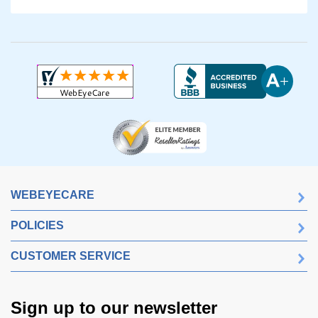
WEBEYECARE
POLICIES
CUSTOMER SERVICE
Sign up to our newsletter