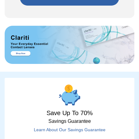
Save Up To 70%
Savings Guarantee
Learn About Our Savings Guarantee