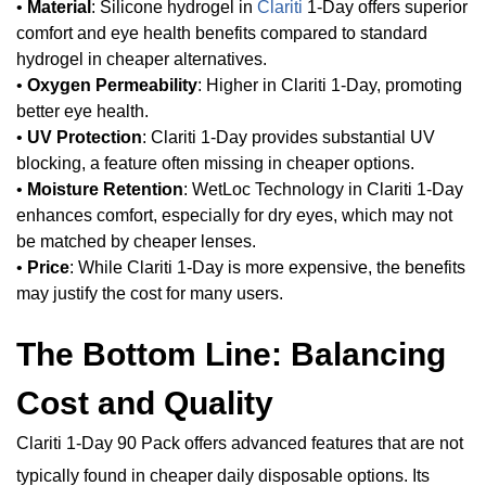
•
Material
: Silicone hydrogel in
Clariti
1-Day offers superior
comfort and eye health benefits compared to standard
hydrogel in cheaper alternatives.
•
Oxygen Permeability
: Higher in Clariti 1-Day, promoting
better eye health.
•
UV Protection
: Clariti 1-Day provides substantial UV
blocking, a feature often missing in cheaper options.
•
Moisture Retention
: WetLoc Technology in Clariti 1-Day
enhances comfort, especially for dry eyes, which may not
be matched by cheaper lenses.
•
Price
: While Clariti 1-Day is more expensive, the benefits
may justify the cost for many users.
The Bottom Line: Balancing
Cost and Quality
Clariti 1-Day 90 Pack offers advanced features that are not
typically found in cheaper daily disposable options. Its