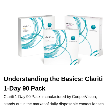
Understanding the Basics: Clariti
1-Day 90 Pack
Clariti 1-Day 90 Pack, manufactured by CooperVision,
stands out in the market of daily disposable contact lenses.