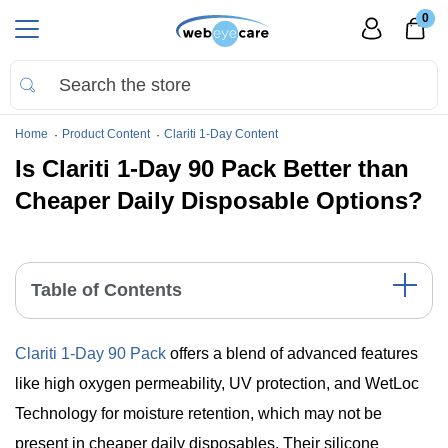
0
Home
Product Content
Clariti 1-Day Content
Is Clariti 1-Day 90 Pack Better than
Cheaper Daily Disposable Options?
Table of Contents
Comparative Table: Clariti 1-Day vs. Cheaper Alternatives
Clariti 1-Day 90 Pack
offers a blend of advanced features
Detailed Comparison of Clariti 1-Day 90 Pack and Cheaper
Alternatives
like high oxygen permeability, UV protection, and WetLoc
Significant Points
Technology for moisture retention, which may not be
The Bottom Line: Balancing Cost and Quality
present in cheaper daily disposables. Their silicone