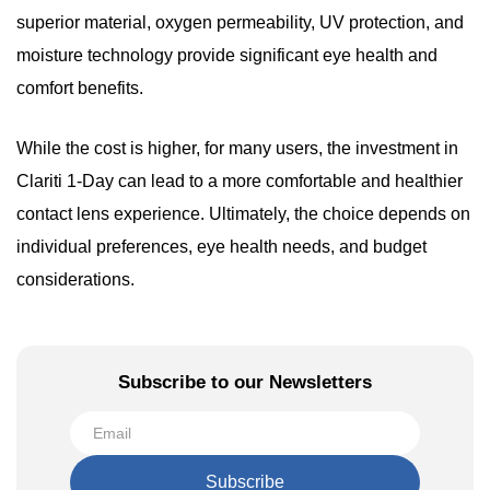
superior material, oxygen permeability, UV protection, and
moisture technology provide significant eye health and
comfort benefits.
While the cost is higher, for many users, the investment in
Clariti 1-Day can lead to a more comfortable and healthier
contact lens experience. Ultimately, the choice depends on
individual preferences, eye health needs, and budget
considerations.
Subscribe to our Newsletters
Subscribe