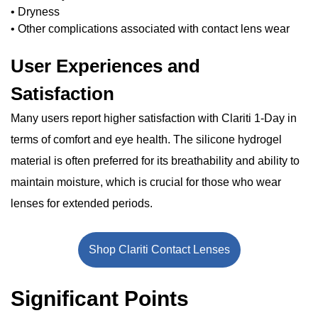
• Dryness
• Other complications associated with contact lens wear
User Experiences and
Satisfaction
Many users report higher satisfaction with Clariti 1-Day in
terms of comfort and eye health. The silicone hydrogel
material is often preferred for its breathability and ability to
maintain moisture, which is crucial for those who wear
lenses for extended periods.
Shop Clariti Contact Lenses
Significant Points