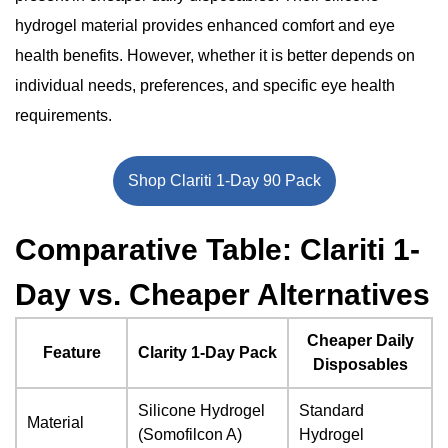
hydrogel material provides enhanced comfort and eye
health benefits. However, whether it is better depends on
individual needs, preferences, and specific eye health
requirements.
Shop Clariti 1-Day 90 Pack
Comparative Table: Clariti 1-
Day vs. Cheaper Alternatives
Cheaper Daily
Feature
Clarity 1-Day Pack
Disposables
Silicone Hydrogel
Standard
Material
(Somofilcon A)
Hydrogel