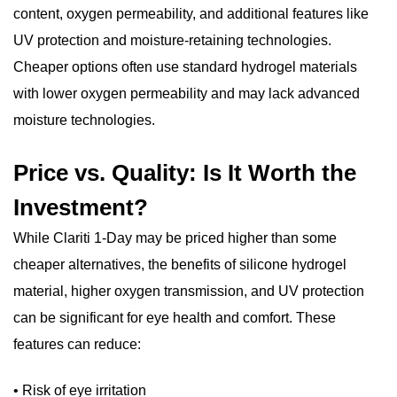
content, oxygen permeability, and additional features like
UV protection and moisture-retaining technologies.
Cheaper options often use standard hydrogel materials
with lower oxygen permeability and may lack advanced
moisture technologies.
Price vs. Quality: Is It Worth the
Investment?
While Clariti 1-Day may be priced higher than some
cheaper alternatives, the benefits of silicone hydrogel
material, higher oxygen transmission, and UV protection
can be significant for eye health and comfort. These
features can reduce:
• Risk of eye irritation