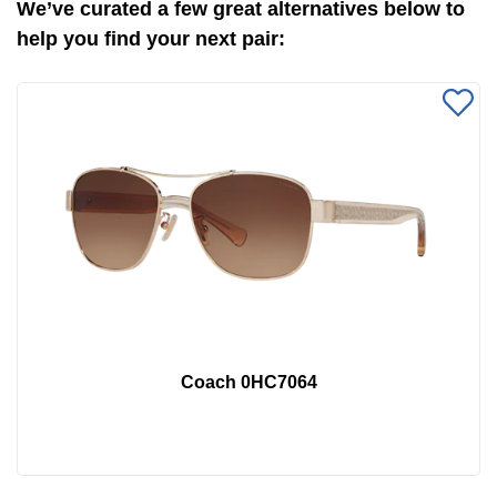
We’ve curated a few great alternatives below to
help you find your next pair:
Coach 0HC7064