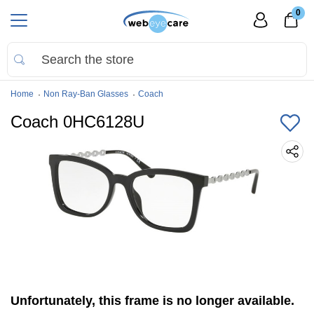
0
Home
Non Ray-Ban Glasses
Coach
Coach 0HC6128U
Unfortunately, this frame is no longer available.