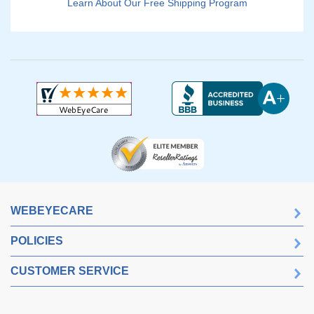
Learn About Our Free Shipping Program
WEBEYECARE
POLICIES
CUSTOMER SERVICE