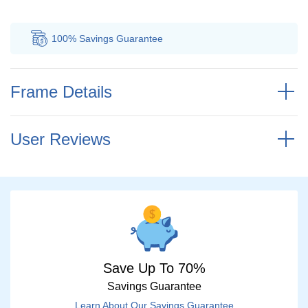
100% Savings
Guarantee
Au
Frame Details
User Reviews
Save Up To 70%
Savings Guarantee
Learn About Our Savings Guarantee