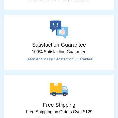
Satisfaction Guarantee
100% Satisfaction Guarantee
Learn About Our Satisfaction Guarantee
Free Shipping
Free Shipping on Orders Over $129