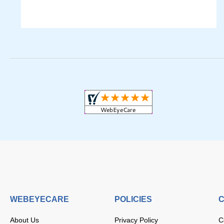
WEBEYECARE
POLICIES
C
About Us
Privacy Policy
C