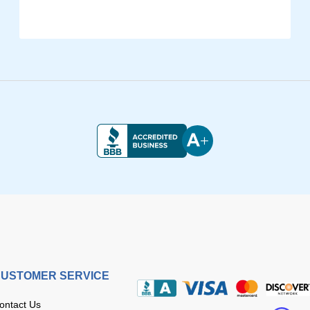
USTOMER SERVICE
ontact Us