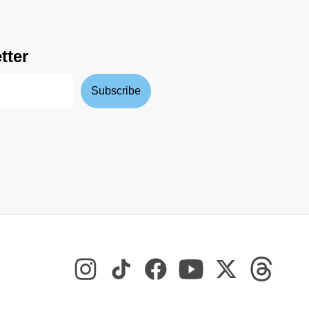
tter
Subscribe