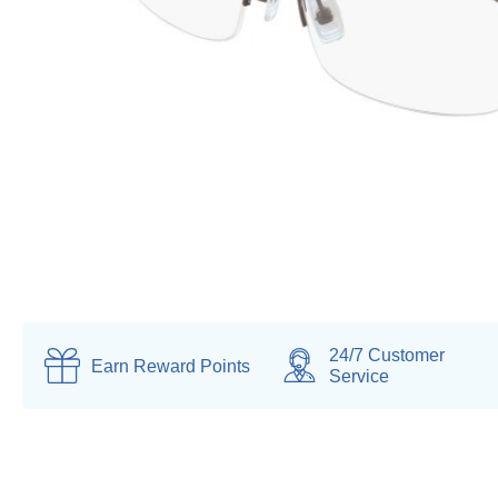
24/7 Customer
Earn
Reward Points
Service