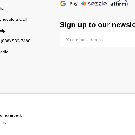
hat
chedule a Call
Sign up to our newsle
elp
-(888) 536-7480
edia
s reserved.
ons