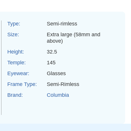
Type:
Semi-rimless
Size:
Extra large (58mm and
above)
Height:
32.5
Temple:
145
Eyewear:
Glasses
Frame Type:
Semi-Rimless
Brand:
Columbia