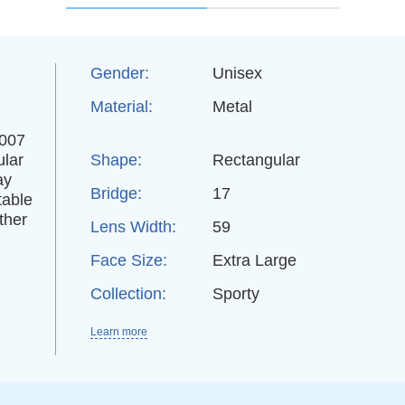
Gender:
Unisex
Material:
Metal
3007
ular
Shape:
Rectangular
ay
Bridge:
17
table
ther
Lens Width:
59
Face Size:
Extra Large
Collection:
Sporty
Learn more