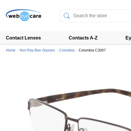
Contact Lenses
Contacts A-Z
Ey
Home
Non Ray-Ban Glasses
Columbia
Columbia C3007