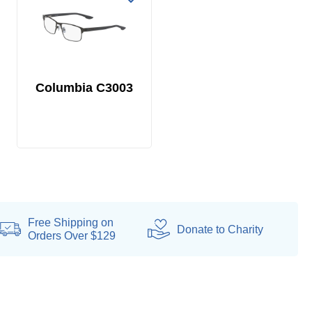
Columbia C3003
Free Shipping on
Donate
to Charity
Orders Over $129