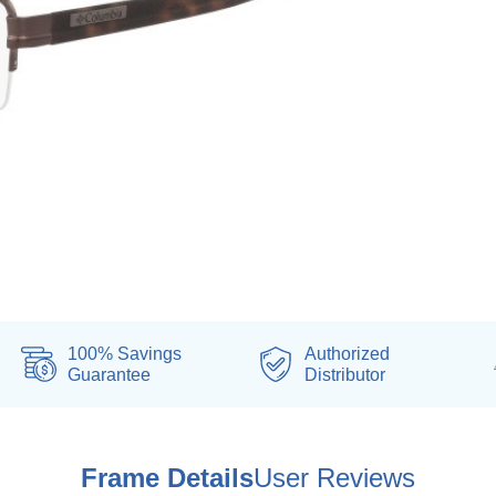
100% Savings
Authorized
Guarantee
Distributor
Frame Details
User Reviews