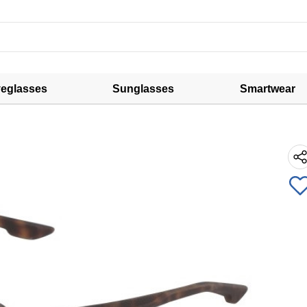
eglasses
Sunglasses
Smartwear