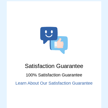
Satisfaction Guarantee
100% Satisfaction Guarantee
Learn About Our Satisfaction Guarantee