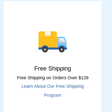
Free Shipping
Free Shipping on Orders Over $129
Learn About Our Free Shipping
Program