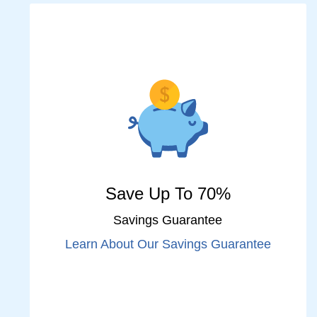
Save Up To 70%
Savings Guarantee
Learn About Our Savings Guarantee