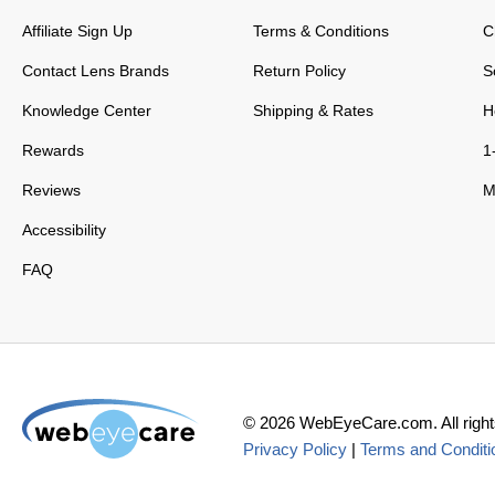
Affiliate Sign Up
Terms & Conditions
C
Contact Lens Brands
Return Policy
S
Knowledge Center
Shipping & Rates
H
Rewards
1
Reviews
M
Accessibility
FAQ
©
2026
WebEyeCare.com. All right
Privacy Policy
|
Terms and Conditi