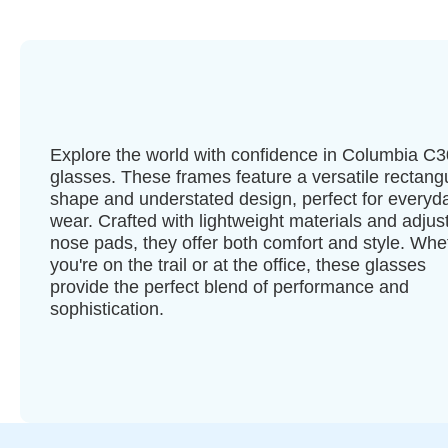
Explore the world with confidence in Columbia C
glasses. These frames feature a versatile rectang
shape and understated design, perfect for everyd
wear. Crafted with lightweight materials and adjus
nose pads, they offer both comfort and style. Whe
you're on the trail or at the office, these glasses
provide the perfect blend of performance and
sophistication.