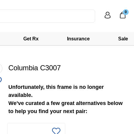
0
Get Rx
Insurance
Sale
Columbia C3007
Unfortunately, this frame is no longer
available.
We’ve curated a few great alternatives below
to help you find your next pair: