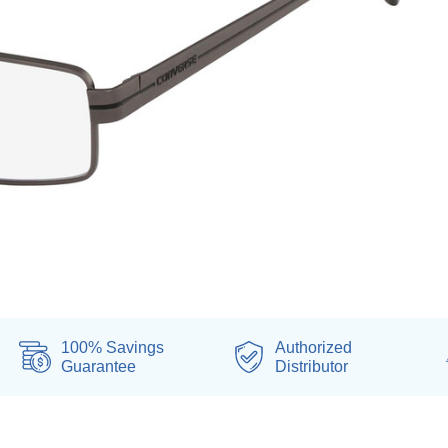
100% Savings
Authorized
Guarantee
Distributor