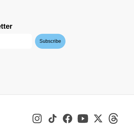
tter
Subscribe