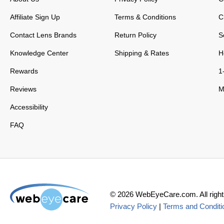
Affiliate Sign Up
Terms & Conditions
C
Contact Lens Brands
Return Policy
S
Knowledge Center
Shipping & Rates
H
Rewards
1
Reviews
M
Accessibility
FAQ
©
2026
WebEyeCare.com. All right
Privacy Policy
|
Terms and Conditi