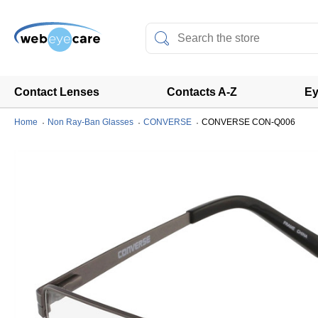
Contact Lenses
Contacts A-Z
Ey
Home
Non Ray-Ban Glasses
CONVERSE
CONVERSE CON-Q006