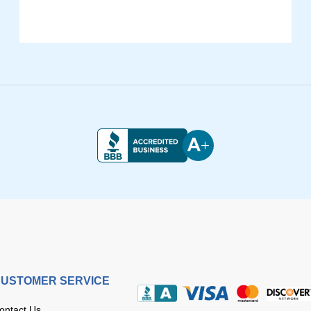
USTOMER SERVICE
ontact Us