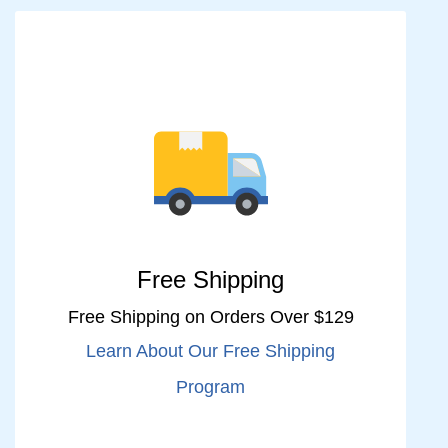
Free Shipping
Free Shipping on Orders Over $129
Learn About Our Free Shipping
Program