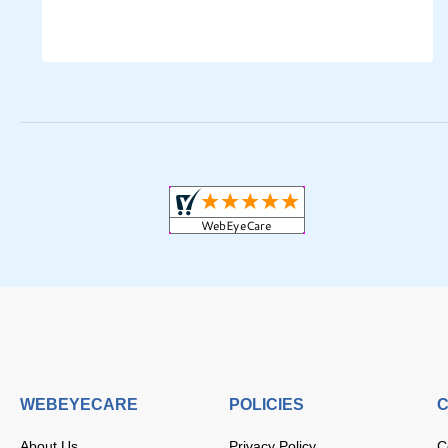
WEBEYECARE
POLICIES
C
About Us
Privacy Policy
C