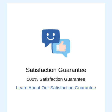
Satisfaction Guarantee
100% Satisfaction Guarantee
Learn About Our Satisfaction Guarantee