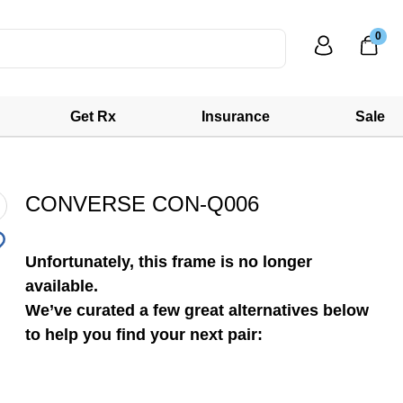
0
Get Rx
Insurance
Sale
CONVERSE CON-Q006
Unfortunately, this frame is no longer
available.
We’ve curated a few great alternatives below
to help you find your next pair: