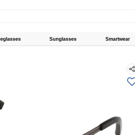
eglasses
Sunglasses
Smartwear