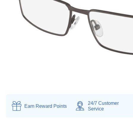
24/7 Customer
Earn
Reward Points
Service