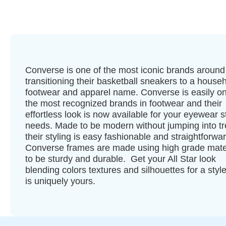
Converse is one of the most iconic brands around
transitioning their basketball sneakers to a house
footwear and apparel name. Converse is easily on
the most recognized brands in footwear and their
effortless look is now available for your eyewear s
needs. Made to be modern without jumping into t
their styling is easy fashionable and straightforwar
Converse frames are made using high grade mate
to be sturdy and durable. Get your All Star look
blending colors textures and silhouettes for a style
is uniquely yours.