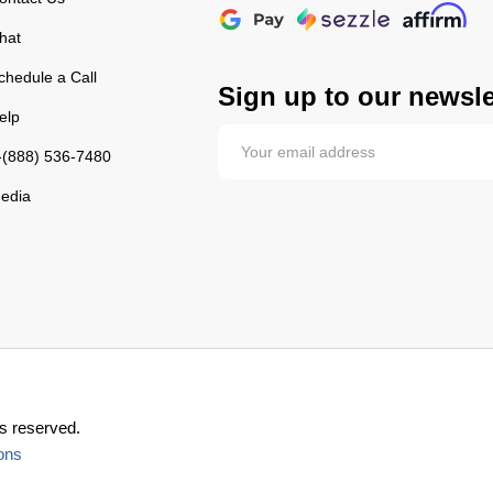
hat
chedule a Call
Sign up to our newsle
elp
-(888) 536-7480
edia
s reserved.
ons