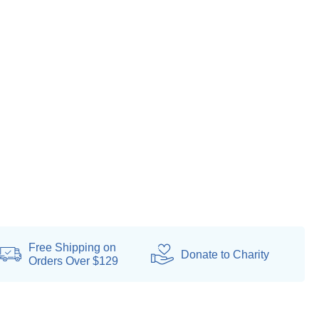
Free Shipping on
Donate
to Charity
Orders Over $129