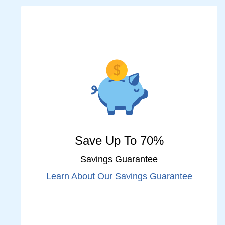
Save Up To 70%
Savings Guarantee
Learn About Our Savings Guarantee