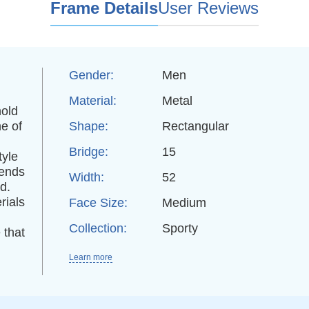
Frame Details
User Reviews
Gender:
Men
Material:
Metal
hold
e of
Shape:
Rectangular
Bridge:
15
tyle
rends
Width:
52
d.
rials
Face Size:
Medium
Collection:
Sporty
 that
Learn more