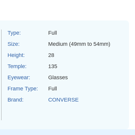
Type:
Full
Size:
Medium (49mm to 54mm)
Height:
28
Temple:
135
Eyewear:
Glasses
Frame Type:
Full
Brand:
CONVERSE