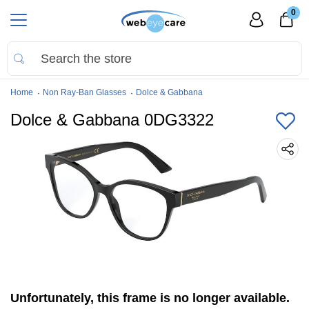
0
Home
Non Ray-Ban Glasses
Dolce & Gabbana
Dolce & Gabbana 0DG3322
Unfortunately, this frame is no longer available.