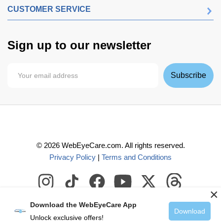
CUSTOMER SERVICE
Sign up to our newsletter
Subscribe
©
2026
WebEyeCare.com. All rights reserved.
Privacy Policy
|
Terms and Conditions
×
Download the WebEyeCare App
Download
Unlock exclusive offers!