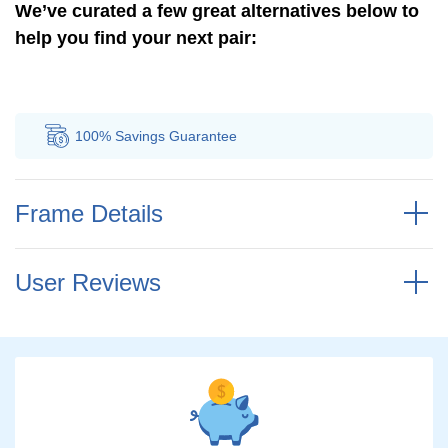
We’ve curated a few great alternatives below to
help you find your next pair:
100% Savings
Guarantee
Au
Frame Details
User Reviews