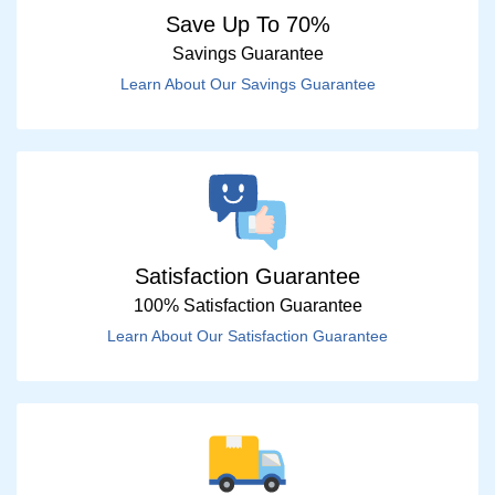
Save Up To 70%
Savings Guarantee
Learn About Our Savings Guarantee
Satisfaction Guarantee
100% Satisfaction Guarantee
Learn About Our Satisfaction Guarantee