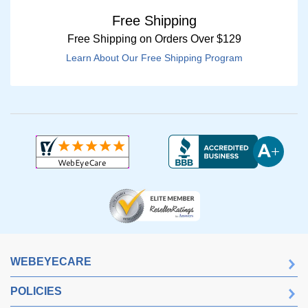
Free Shipping
Free Shipping on Orders Over $129
Learn About Our Free Shipping Program
WEBEYECARE
POLICIES