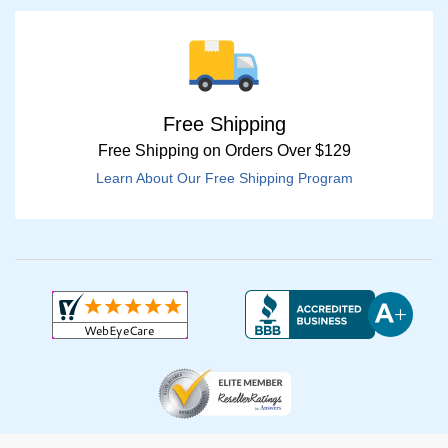
Free Shipping
Free Shipping on Orders Over $129
Learn About Our Free Shipping Program