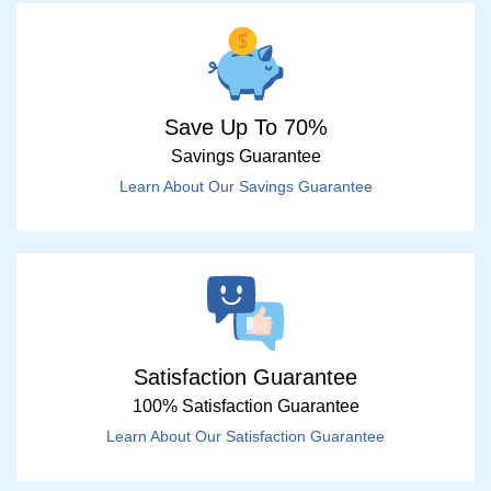
Save Up To 70%
Savings Guarantee
Learn About Our Savings Guarantee
Satisfaction Guarantee
100% Satisfaction Guarantee
Learn About Our Satisfaction Guarantee