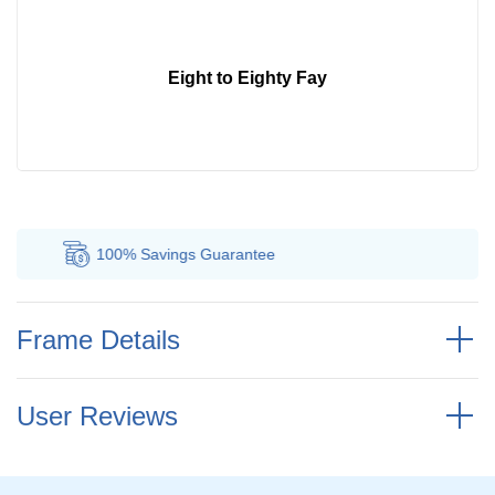
Eight to Eighty Fay
100% Savings
Guarantee
Au
Frame Details
User Reviews