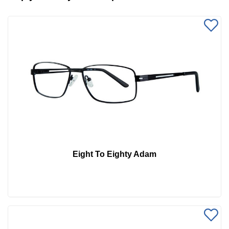
Eight To Eighty Adam