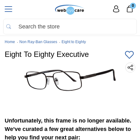
0
Home
Non Ray-Ban Glasses
Eight to Eighty
Eight To Eighty Executive
Unfortunately, this frame is no longer available.
We’ve curated a few great alternatives below to
help you find your next pair: