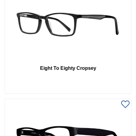
Eight To Eighty Cropsey