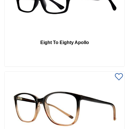
Eight To Eighty Apollo