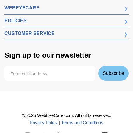
WEBEYECARE
POLICIES
CUSTOMER SERVICE
Sign up to our newsletter
Subscribe
©
2026
WebEyeCare.com. All rights reserved.
Privacy Policy
|
Terms and Conditions