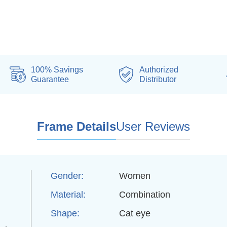
100% Savings
Authorized
Guarantee
Distributor
Frame Details
User Reviews
Gender:
Women
Material:
Combination
Shape:
Cat eye