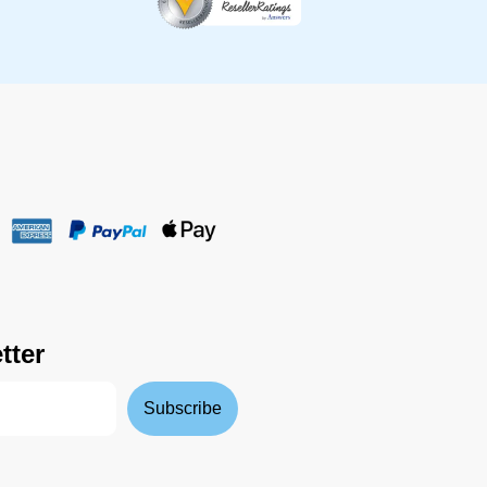
tter
Subscribe