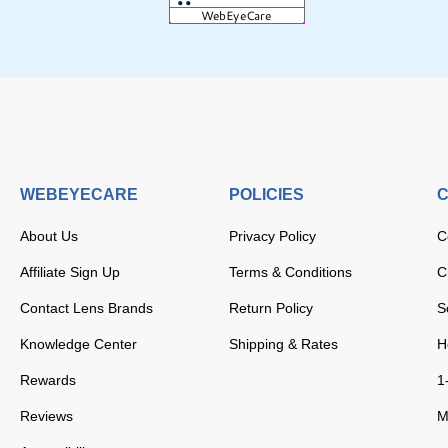
WEBEYECARE
POLICIES
C
About Us
Privacy Policy
C
Affiliate Sign Up
Terms & Conditions
C
Contact Lens Brands
Return Policy
S
Knowledge Center
Shipping & Rates
H
Rewards
1
Reviews
M