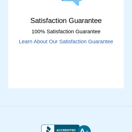
Satisfaction Guarantee
100% Satisfaction Guarantee
Learn About Our Satisfaction Guarantee