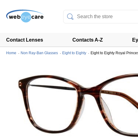
Contact Lenses
Contacts A-Z
Ey
Home
Non Ray-Ban Glasses
Eight to Eighty
Eight to Eighty Royal Prince