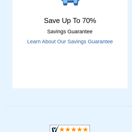
Save Up To 70%
Savings Guarantee
Learn About Our Savings Guarantee