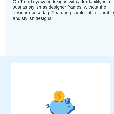
On Trend eyewear designs with affordability in mi
Just as stylish as designer frames, without the
designer price tag. Featuring comfortable, durable
and stylish designs