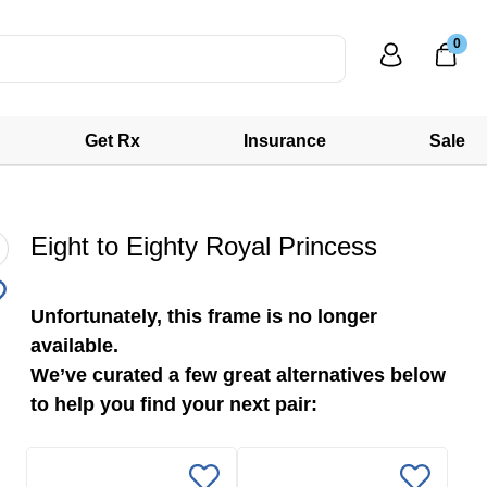
0
Get Rx
Insurance
Sale
Eight to Eighty Royal Princess
Unfortunately, this frame is no longer
available.
We’ve curated a few great alternatives below
to help you find your next pair: