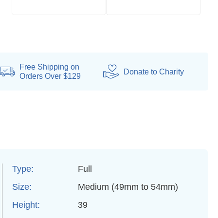
Free Shipping on
Donate
to Charity
Orders Over $129
Type:
Full
Size:
Medium (49mm to 54mm)
Height:
39