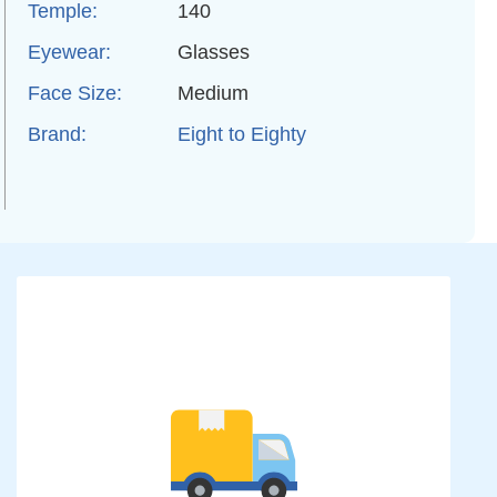
Temple:
140
Eyewear:
Glasses
Face Size:
Medium
Brand:
Eight to Eighty