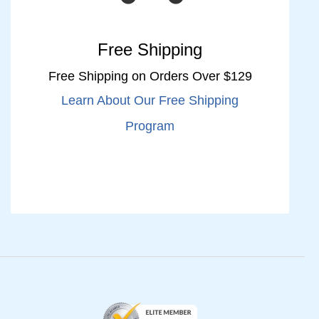
Free Shipping
Free Shipping on Orders Over $129
Learn About Our Free Shipping
Program