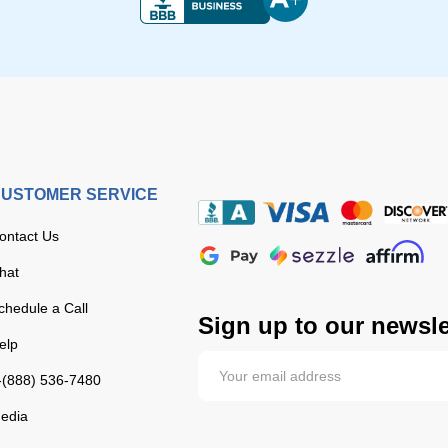
USTOMER SERVICE
ontact Us
hat
chedule a Call
Sign up to our newsle
elp
-(888) 536-7480
edia