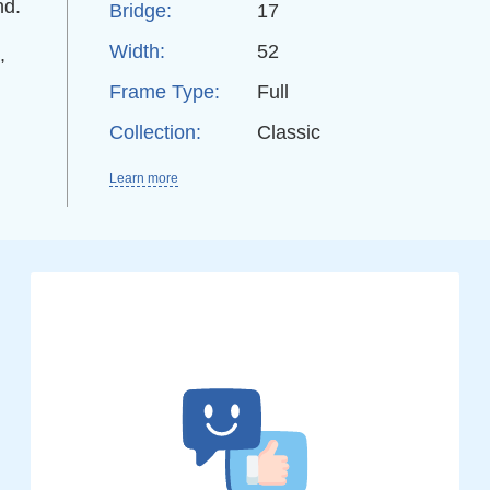
nd.
Bridge:
17
Width:
52
,
Frame Type:
Full
Collection:
Classic
Learn more