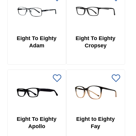
Eight To Eighty
Eight To Eighty
Adam
Cropsey
Eight To Eighty
Eight to Eighty
Apollo
Fay