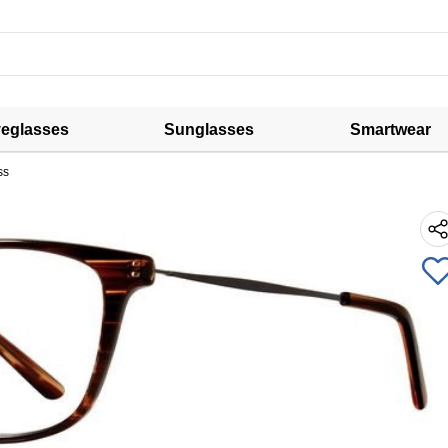
eglasses
Sunglasses
Smartwear
ss