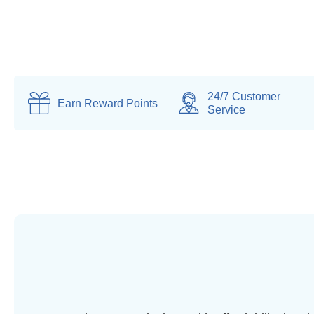
24/7 Customer
Earn
Reward Points
Service