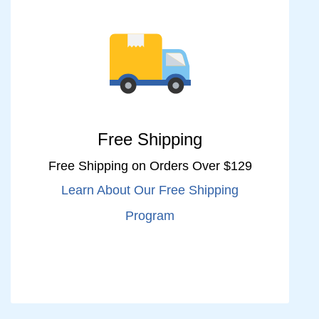
Free Shipping
Free Shipping on Orders Over $129
Learn About Our Free Shipping
Program