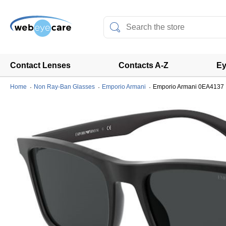
Contact Lenses
Contacts A-Z
Ey
Home
Non Ray-Ban Glasses
Emporio Armani
Emporio Armani 0EA4137