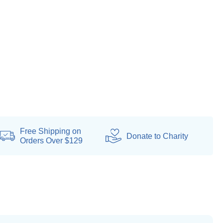
Free Shipping on
Donate
to Charity
Orders Over $129