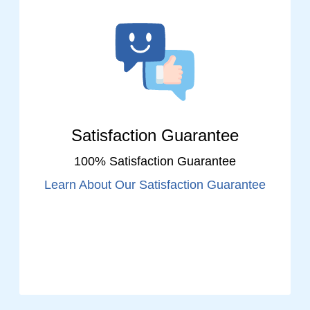
Satisfaction Guarantee
100% Satisfaction Guarantee
Learn About Our Satisfaction Guarantee