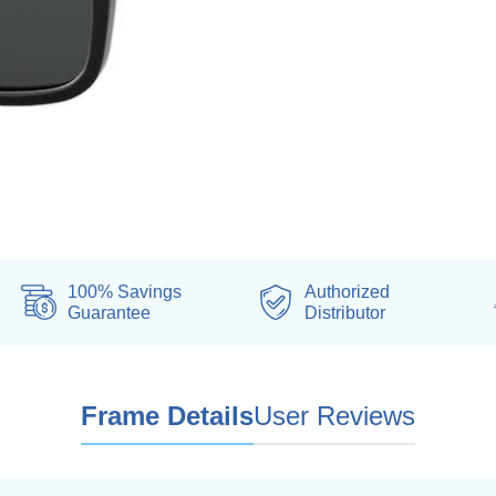
100% Savings
Authorized
Guarantee
Distributor
Frame Details
User Reviews