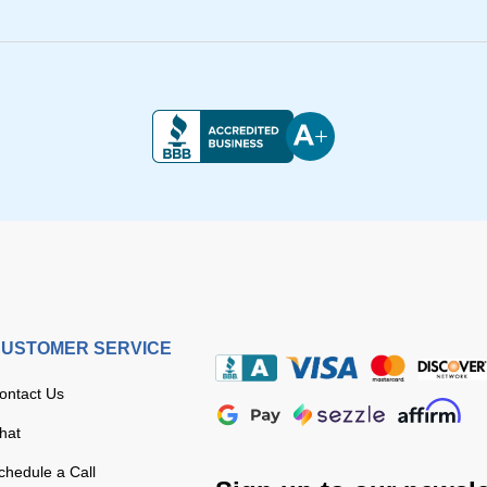
USTOMER SERVICE
ontact Us
hat
chedule a Call