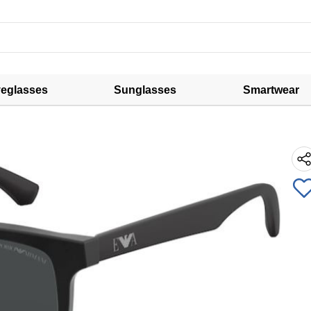
eglasses
Sunglasses
Smartwear