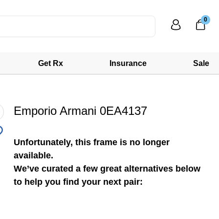
0
Get Rx
Insurance
Sale
Emporio Armani 0EA4137
Unfortunately, this frame is no longer
available.
We’ve curated a few great alternatives below
to help you find your next pair: