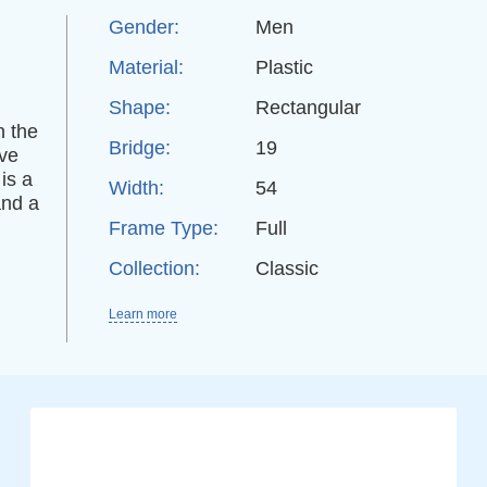
Gender:
Men
Material:
Plastic
Shape:
Rectangular
n the
Bridge:
19
ive
is a
Width:
54
and a
Frame Type:
Full
Collection:
Classic
Learn more