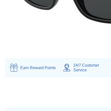
24/7 Customer
Earn
Reward Points
Service