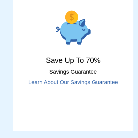
Save Up To 70%
Savings Guarantee
Learn About Our Savings Guarantee