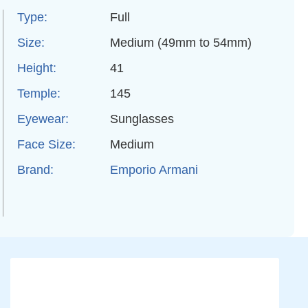
Type:
Full
Size:
Medium (49mm to 54mm)
Height:
41
Temple:
145
Eyewear:
Sunglasses
Face Size:
Medium
Brand:
Emporio Armani