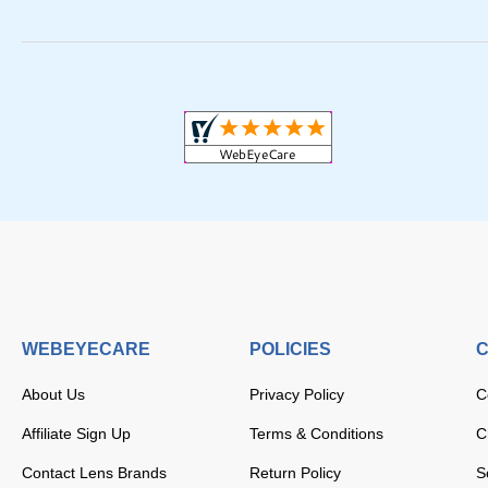
WEBEYECARE
POLICIES
C
About Us
Privacy Policy
C
Affiliate Sign Up
Terms & Conditions
C
Contact Lens Brands
Return Policy
S