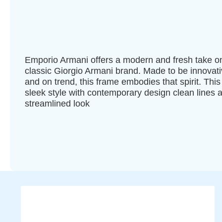
Emporio Armani offers a modern and fresh take o
classic Giorgio Armani brand. Made to be innovat
and on trend, this frame embodies that spirit. This 
sleek style with contemporary design clean lines 
streamlined look