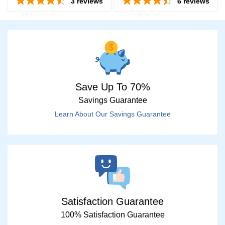
3
reviews
6
reviews
Save Up To 70%
Savings Guarantee
Price
Learn About Our Savings Guarantee
$0 -
$1000
Search
by
Size
Satisfaction Guarantee
100% Satisfaction Guarantee