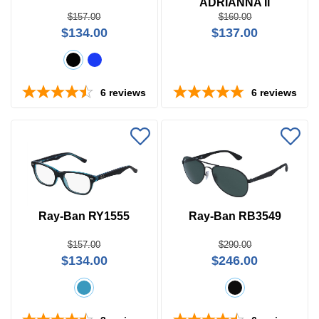
ADRIANNA II
$157.00
$160.00
Search
$134.00
$137.00
by
Size
Frame
6
reviews
6
reviews
Color
Ray-Ban RY1555
Ray-Ban RB3549
$157.00
$290.00
$134.00
$246.00