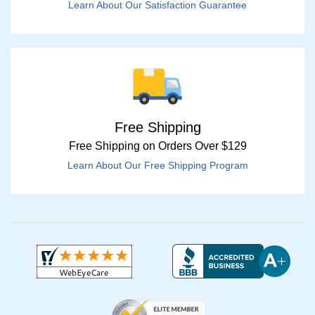
Learn About Our Satisfaction Guarantee
Free Shipping
Free Shipping on Orders Over $129
Learn About Our Free Shipping Program