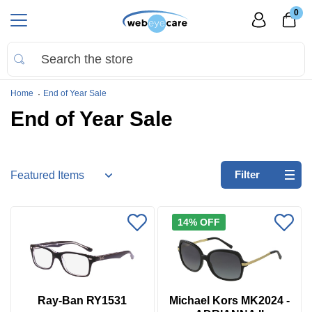
0
Home
End of Year Sale
End of Year Sale
Refine
Filter
by:
No
14% OFF
filters
applied
Go
to
Virtual
Ray-Ban RY1531
Michael Kors MK2024 -
Room