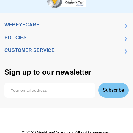
WEBEYECARE
POLICIES
CUSTOMER SERVICE
Sign up to our newsletter
Subscribe
©
2026
WebEyeCare.com. All rights reserved.