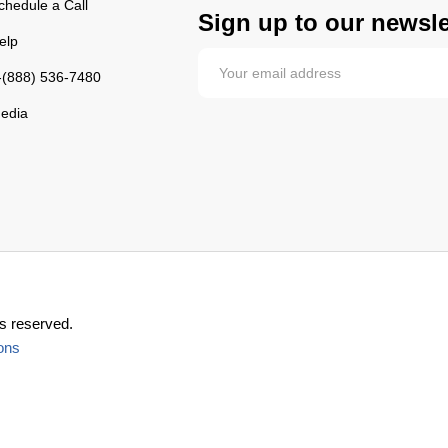
chedule a Call
Sign up to our newsle
elp
-(888) 536-7480
edia
s reserved.
ons