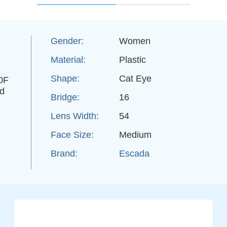
Gender:
Women
Material:
Plastic
Shape:
Cat Eye
40F
ed
Bridge:
16
Lens Width:
54
Face Size:
Medium
Brand:
Escada