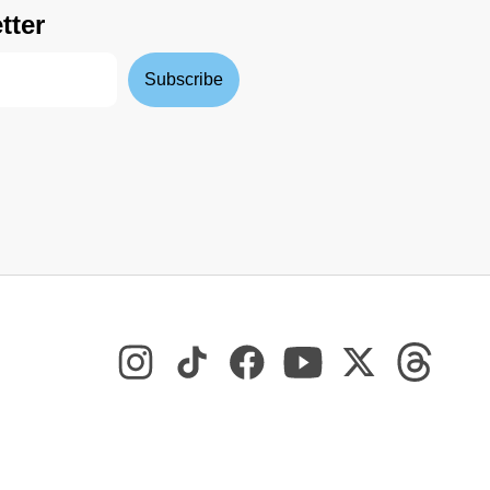
tter
Subscribe