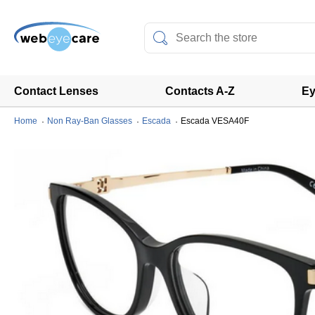
Contact Lenses
Contacts A-Z
Ey
Home
Non Ray-Ban Glasses
Escada
Escada VESA40F