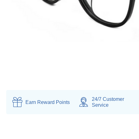
24/7 Customer
Earn
Reward Points
Service