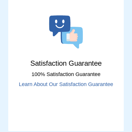
Satisfaction Guarantee
100% Satisfaction Guarantee
Learn About Our Satisfaction Guarantee