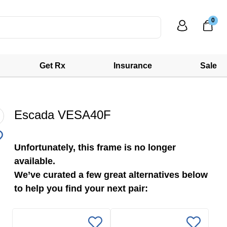
0
Get Rx
Insurance
Sale
Escada VESA40F
Unfortunately, this frame is no longer
available.
We’ve curated a few great alternatives below
to help you find your next pair: