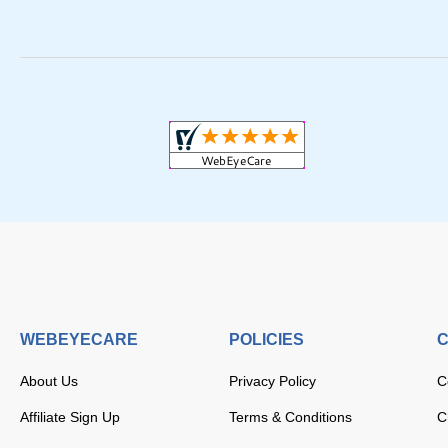
WEBEYECARE
POLICIES
C
About Us
Privacy Policy
C
Affiliate Sign Up
Terms & Conditions
C