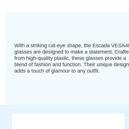
With a striking cat-eye shape, the Escada VESA
glasses are designed to make a statement. Craft
from high-quality plastic, these glasses provide a
blend of fashion and function. Their unique design
adds a touch of glamour to any outfit.