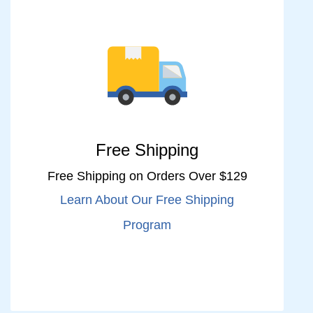
Free Shipping
Free Shipping on Orders Over $129
Learn About Our Free Shipping
Program