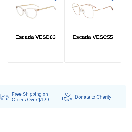
Escada VESD03
Escada VESC55
Free Shipping on
Donate
to Charity
Orders Over $129