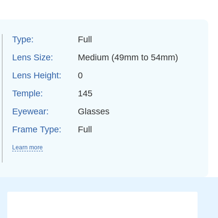
Type:
Full
Lens Size:
Medium (49mm to 54mm)
Lens Height:
0
Temple:
145
Eyewear:
Glasses
Frame Type:
Full
Learn more