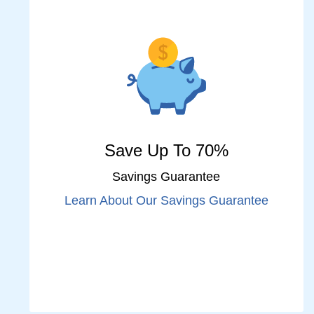
Save Up To 70%
Savings Guarantee
Learn About Our Savings Guarantee