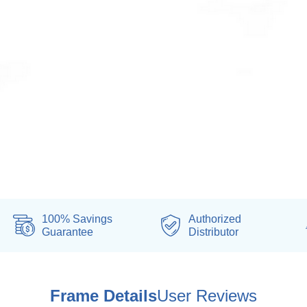
100% Savings
Authorized
Guarantee
Distributor
Frame Details
User Reviews