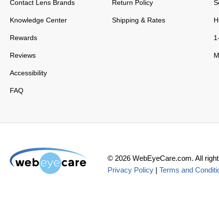
Contact Lens Brands
Return Policy
S
Knowledge Center
Shipping & Rates
H
Rewards
1
Reviews
M
Accessibility
FAQ
©
2026
WebEyeCare.com. All right
Privacy Policy
|
Terms and Conditi