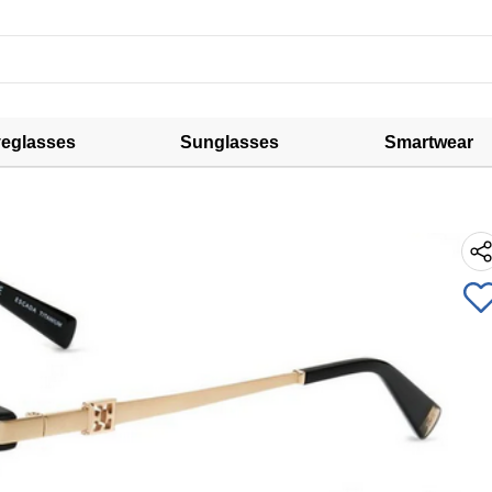
eglasses
Sunglasses
Smartwear