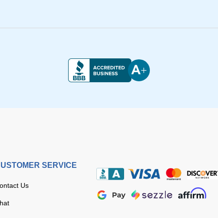
USTOMER SERVICE
ontact Us
hat