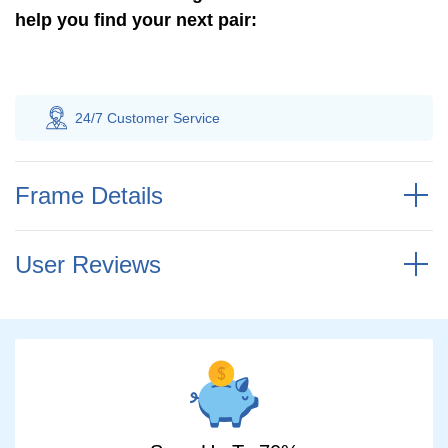
help you find your next pair:
 Customer
Service
100% Savings
Gua
Frame Details
User Reviews