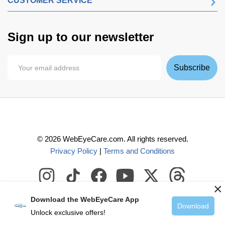
CUSTOMER SERVICE
Sign up to our newsletter
Subscribe
©
2026
WebEyeCare.com. All rights reserved.
Privacy Policy
|
Terms and Conditions
×
Download the WebEyeCare App
Download
Unlock exclusive offers!