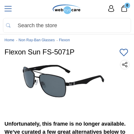
0
Home
Non Ray-Ban Glasses
Flexon
Flexon Sun FS-5071P
Unfortunately, this frame is no longer available.
We’ve curated a few great alternatives below to