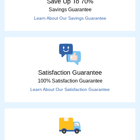
Save Up To 70%
Savings Guarantee
Learn About Our Savings Guarantee
Satisfaction Guarantee
100% Satisfaction Guarantee
Learn About Our Satisfaction Guarantee