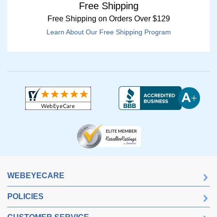
Free Shipping
Free Shipping on Orders Over $129
Learn About Our Free Shipping Program
WEBEYECARE
POLICIES