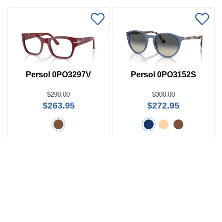
Persol 0PO3297V
Persol 0PO3152S
$290.00
$300.00
$263.95
$272.95