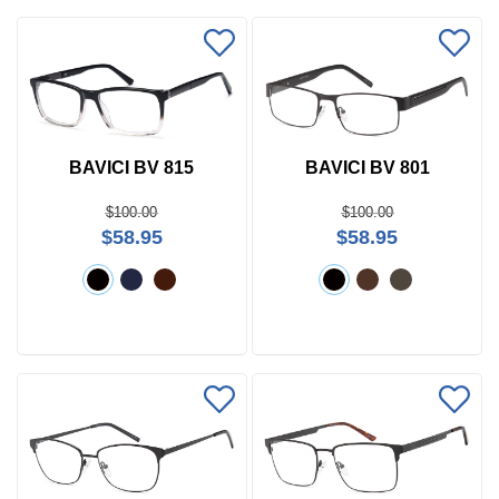
BAVICI BV 815
BAVICI BV 801
$100.00
$100.00
$58.95
$58.95