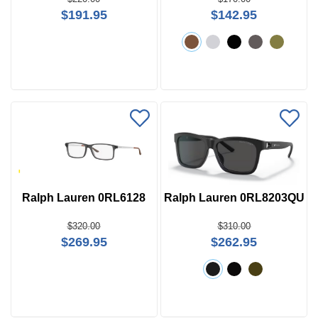
$191.95
$142.95
Ralph Lauren 0RL6128
Ralph Lauren 0RL8203QU
$320.00
$310.00
$269.95
$262.95