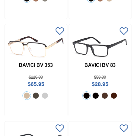
BAVICI BV 353
BAVICI BV 83
$110.00
$50.00
$65.95
$28.95