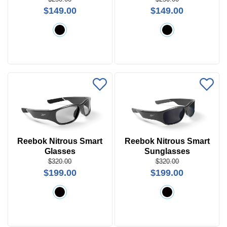
Search
$149.00
$149.00
by
Size
Frame
Color
Reebok Nitrous Smart
Reebok Nitrous Smart
Glasses
Sunglasses
$320.00
$320.00
$199.00
$199.00