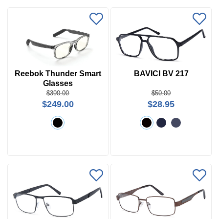
Reebok Thunder Smart
BAVICI BV 217
Glasses
Price
$390.00
$50.00
$249.00
$28.95
$0 -
$1000
Search
by
Size