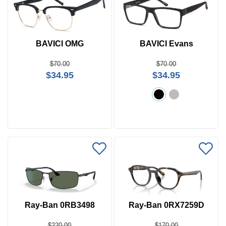
BAVICI OMG
BAVICI Evans
$70.00
$70.00
$34.95
$34.95
Ray-Ban 0RB3498
Ray-Ban 0RX7259D
$220.00
$170.00