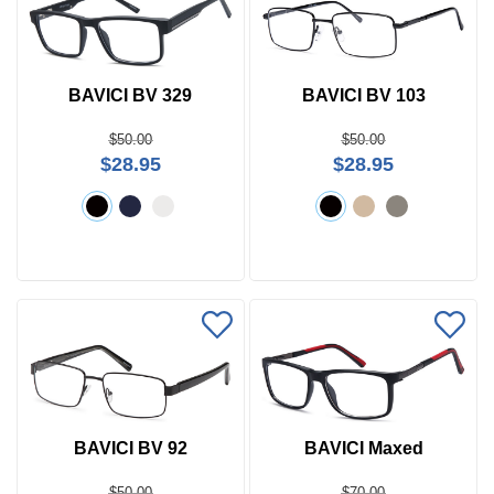
BAVICI BV 329
BAVICI BV 103
$50.00
$50.00
$28.95
$28.95
BAVICI BV 92
BAVICI Maxed
$50.00
$70.00