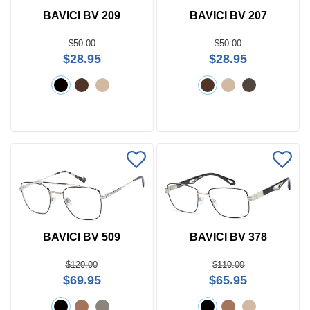
BAVICI BV 209
BAVICI BV 207
$50.00
$50.00
$28.95
$28.95
BAVICI BV 509
BAVICI BV 378
$120.00
$110.00
$69.95
$65.95