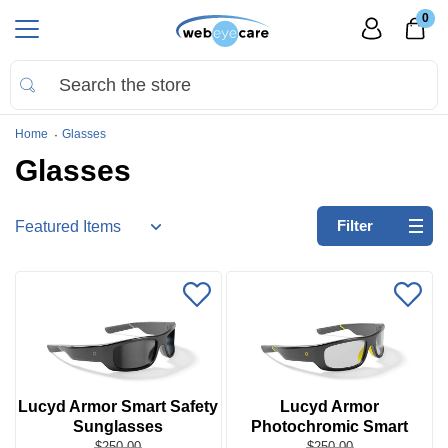
0
Home
Glasses
Glasses
Refine
Filter
by:
No
filters
applied
Go
to
Virtual
Lucyd Armor Smart Safety
Lucyd Armor
Room
Sunglasses
Photochromic Smart
Safety Glasses
$250.00
$250.00