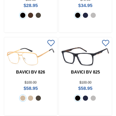
$28.95
$34.95
BAVICI BV 826
BAVICI BV 825
$100.00
$100.00
$58.95
$58.95