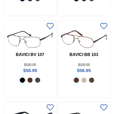
BAVICI BV 107
BAVICI BB 103
$100.00
$100.00
$58.95
$58.95