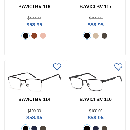
BAVICI BV 119
BAVICI BV 117
$100.00
$100.00
$58.95
$58.95
BAVICI BV 114
BAVICI BV 110
$100.00
$100.00
$58.95
$58.95