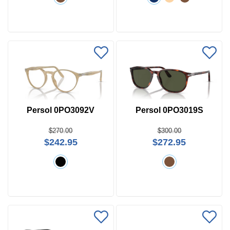
Persol 0PO3092V
Persol 0PO3019S
$270.00
$300.00
$242.95
$272.95