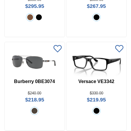
$295.95
$267.95
Burberry 0BE3074
Versace VE3342
$240.00
$330.00
$218.95
$219.95