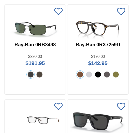
Ray-Ban 0RB3498
Ray-Ban 0RX7259D
Price
$220.00
$170.00
$191.95
$142.95
$0 -
$1000
Search
by
Size