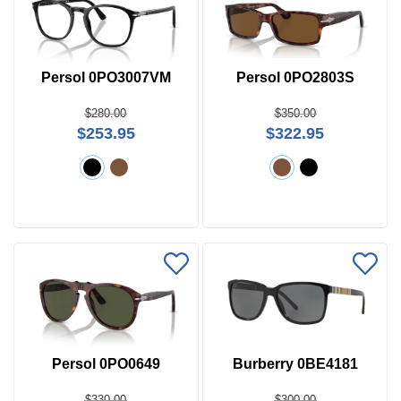
Persol 0PO3007VM
Persol 0PO2803S
$280.00
$350.00
$253.95
$322.95
Persol 0PO0649
Burberry 0BE4181
$330.00
$300.00