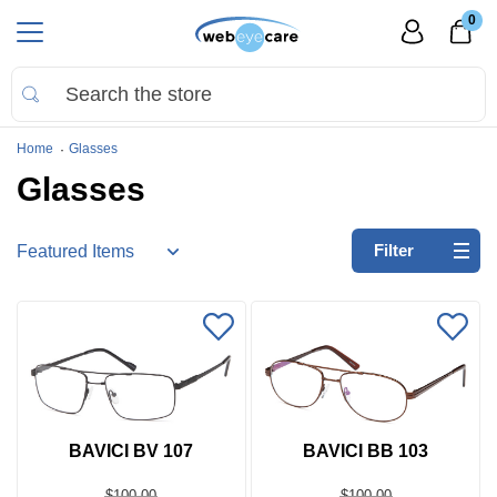
0
Home
Glasses
Glasses
Refine
Filter
by:
No
filters
applied
Go
to
Virtual
BAVICI BV 107
BAVICI BB 103
Room
$100.00
$100.00