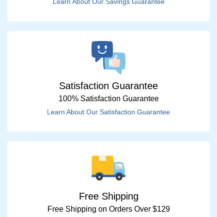
Learn About Our Savings Guarantee
Satisfaction Guarantee
100% Satisfaction Guarantee
Learn About Our Satisfaction Guarantee
Free Shipping
Free Shipping on Orders Over $129