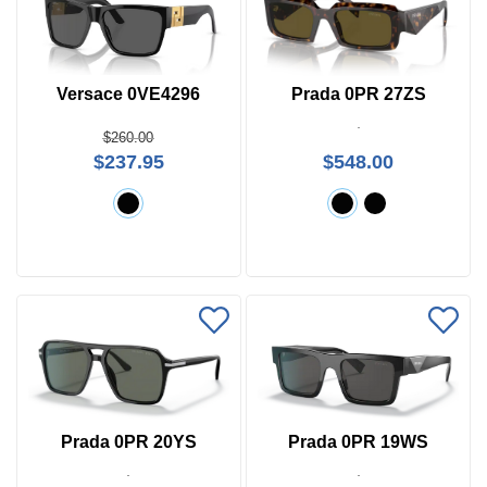
Versace 0VE4296
Prada 0PR 27ZS
$260.00
$237.95
$548.00
Prada 0PR 20YS
Prada 0PR 19WS