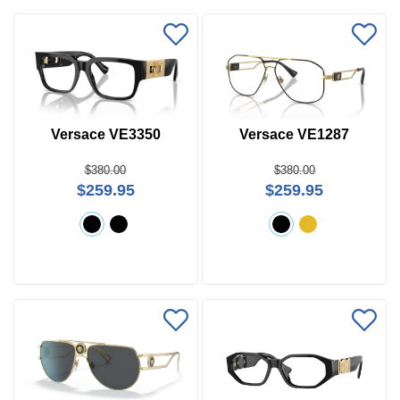
Versace VE3350
Versace VE1287
$380.00
$380.00
$259.95
$259.95