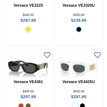
Versace VE2225
Versace VE3320U
$440.00
$360.00
$297.95
$239.95
Versace VE4361
Versace VE4425U
$440.00
$440.00
$297.95
$297.95