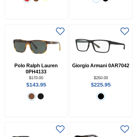
Polo Ralph Lauren
Giorgio Armani 0AR7042
0PH4133
$170.00
$250.00
$143.95
$225.95