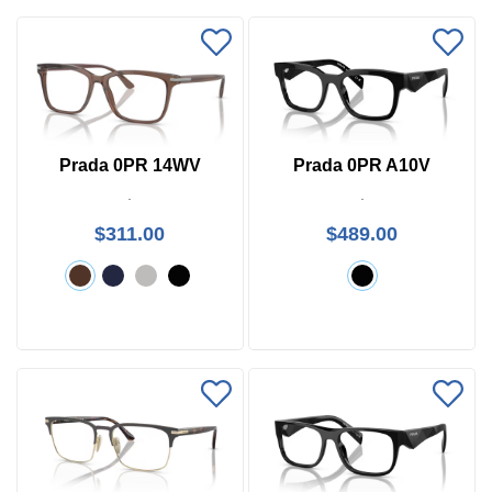
Prada 0PR 14WV
Prada 0PR A10V
$311.00
$489.00