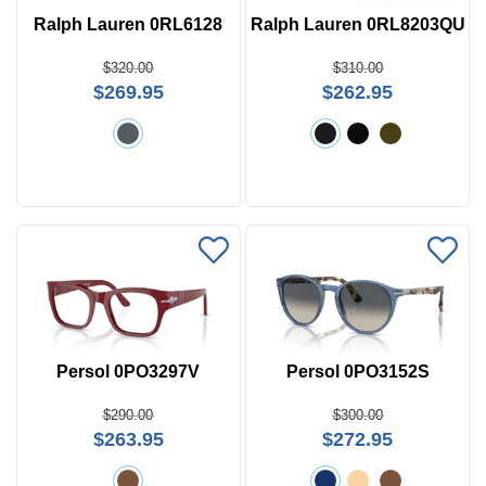
Ralph Lauren 0RL6128
Ralph Lauren 0RL8203QU
$320.00
$310.00
$269.95
$262.95
Persol 0PO3297V
Persol 0PO3152S
$290.00
$300.00
$263.95
$272.95