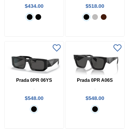
$434.00
$518.00
Prada 0PR 06YS
Prada 0PR A06S
$548.00
$548.00