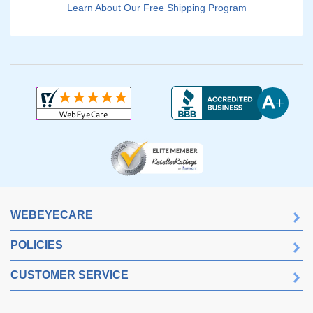
Learn About Our Free Shipping Program
WEBEYECARE
POLICIES
CUSTOMER SERVICE