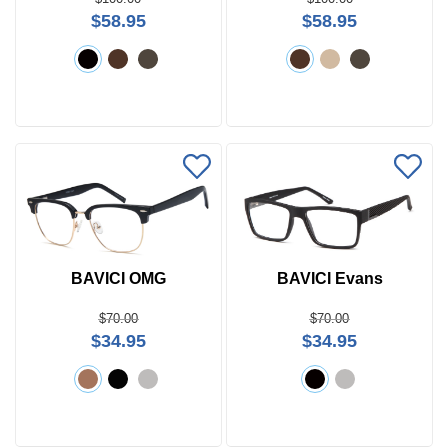
Search
$58.95
$58.95
by
Size
Frame
Color
BAVICI OMG
BAVICI Evans
$70.00
$70.00
$34.95
$34.95