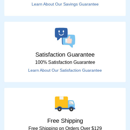
Learn About Our Savings Guarantee
Satisfaction Guarantee
100% Satisfaction Guarantee
Learn About Our Satisfaction Guarantee
Free Shipping
Free Shipping on Orders Over $129