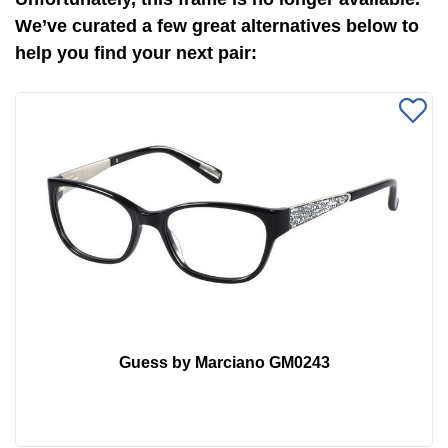
We’ve curated a few great alternatives below to
help you find your next pair:
Guess by Marciano GM0243