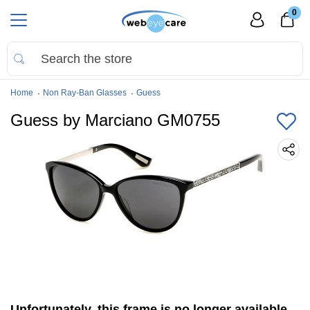
0
Home
Non Ray-Ban Glasses
Guess
Guess by Marciano GM0755
Unfortunately, this frame is no longer available.