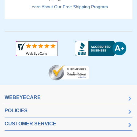
Learn About Our Free Shipping Program
WEBEYECARE
POLICIES
CUSTOMER SERVICE