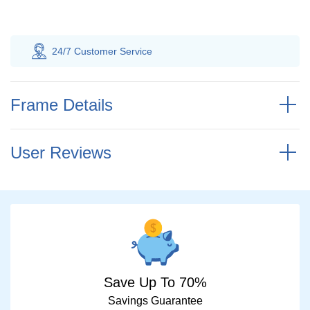
 Customer
Service
100% Savings
Gua
Frame Details
User Reviews
Save Up To 70%
Savings Guarantee