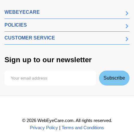
WEBEYECARE
POLICIES
CUSTOMER SERVICE
Sign up to our newsletter
Subscribe
©
2026
WebEyeCare.com. All rights reserved.
Privacy Policy
|
Terms and Conditions