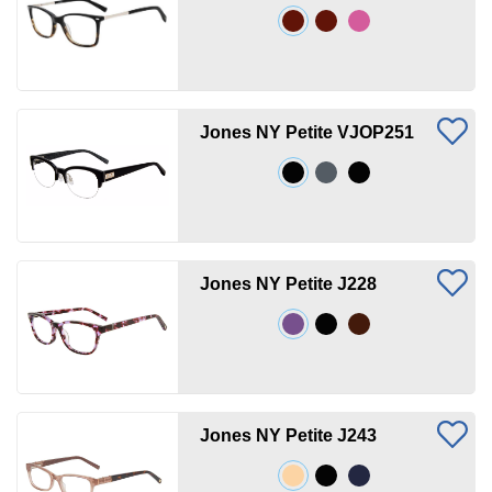
Jones NY Petite VJOP251
Jones NY Petite J228
Jones NY Petite J243