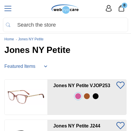
0
Home
Jones NY Petite
Jones NY Petite
Jones NY Petite VJOP253
Jones NY Petite J244