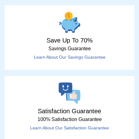
Save Up To 70%
Savings Guarantee
Learn About Our Savings Guarantee
Satisfaction Guarantee
100% Satisfaction Guarantee
Learn About Our Satisfaction Guarantee