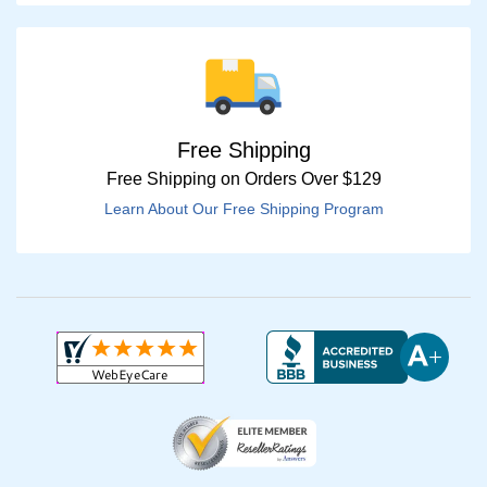
Free Shipping
Free Shipping on Orders Over $129
Learn About Our Free Shipping Program