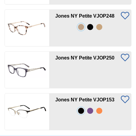
Jones NY Petite VJOP248
Jones NY Petite VJOP250
Jones NY Petite VJOP153