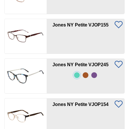
Jones NY Petite VJOP155
Jones NY Petite VJOP245
Jones NY Petite VJOP154