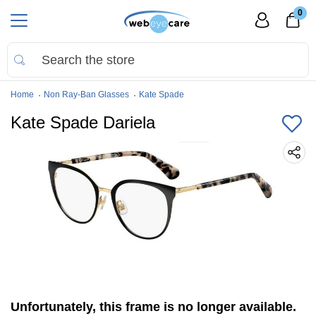
0
Home
Non Ray-Ban Glasses
Kate Spade
Kate Spade Dariela
Unfortunately, this frame is no longer available.