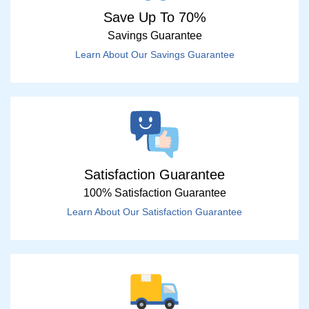
Save Up To 70%
Savings Guarantee
Learn About Our Savings Guarantee
Satisfaction Guarantee
100% Satisfaction Guarantee
Learn About Our Satisfaction Guarantee