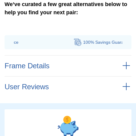
We’ve curated a few great alternatives below to
help you find your next pair:
100% Savings
Guarantee
Frame Details
User Reviews