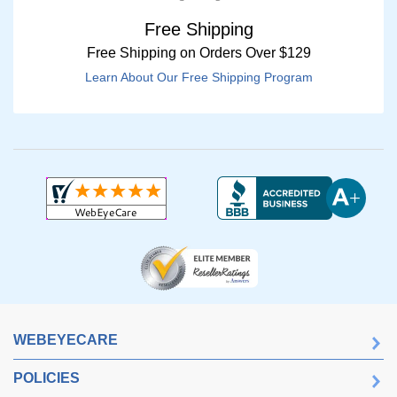
Free Shipping
Free Shipping on Orders Over $129
Learn About Our Free Shipping Program
WEBEYECARE
POLICIES