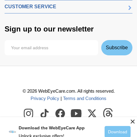
CUSTOMER SERVICE
Sign up to our newsletter
Subscribe
©
2026
WebEyeCare.com. All rights reserved.
Privacy Policy
|
Terms and Conditions
×
Download the WebEyeCare App
Download
Unlock exclusive offers!