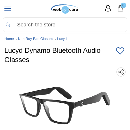
0
Home
Non Ray-Ban Glasses
Lucyd
Lucyd Dynamo Bluetooth Audio
Glasses