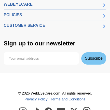
WEBEYECARE
POLICIES
CUSTOMER SERVICE
Sign up to our newsletter
Subscribe
©
2026
WebEyeCare.com. All rights reserved.
Privacy Policy
|
Terms and Conditions