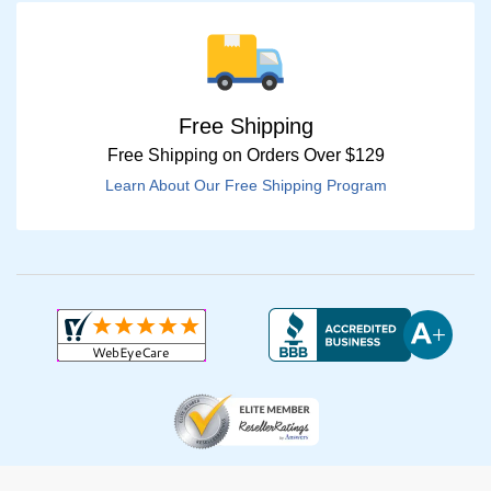
Free Shipping
Free Shipping on Orders Over $129
Learn About Our Free Shipping Program