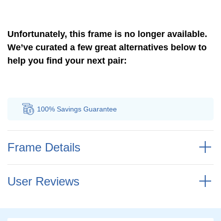
Unfortunately, this frame is no longer available.
We’ve curated a few great alternatives below to
help you find your next pair:
100% Savings
Guarantee
Auth
Frame Details
User Reviews