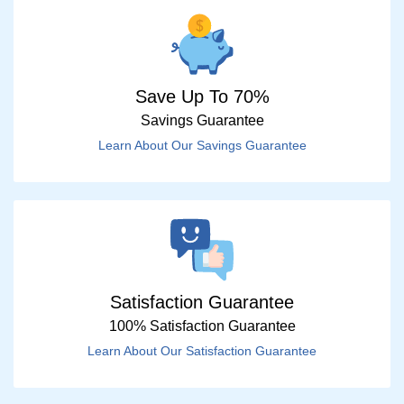
Save Up To 70%
Savings Guarantee
Learn About Our Savings Guarantee
Satisfaction Guarantee
100% Satisfaction Guarantee
Learn About Our Satisfaction Guarantee