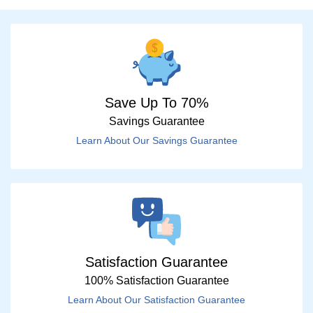
Save Up To 70%
Savings Guarantee
Learn About Our Savings Guarantee
Satisfaction Guarantee
100% Satisfaction Guarantee
Learn About Our Satisfaction Guarantee