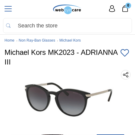
0
Home
Non Ray-Ban Glasses
Michael Kors
Michael Kors MK2023 - ADRIANNA
III