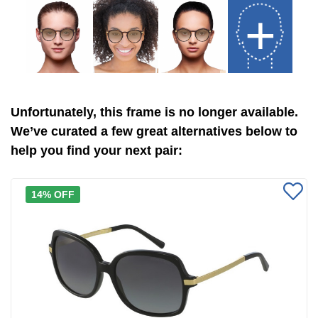
+
Unfortunately, this frame is no longer available.
We’ve curated a few great alternatives below to
help you find your next pair:
14% OFF