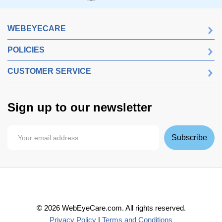
WEBEYECARE
POLICIES
CUSTOMER SERVICE
Sign up to our newsletter
Subscribe
©
2026
WebEyeCare.com. All rights reserved.
Privacy Policy
|
Terms and Conditions