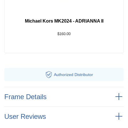
Michael Kors MK2024 - ADRIANNA II
$160.00
Authorized
Distributor
F
Frame Details
User Reviews