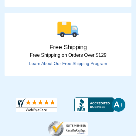
Free Shipping
Free Shipping on Orders Over $129
Learn About Our Free Shipping Program