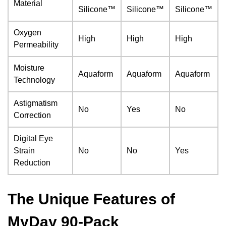
Material
Silicone™
Silicone™
Silicone™
Oxygen
High
High
High
Permeability
Moisture
Aquaform
Aquaform
Aquaform
Technology
Astigmatism
No
Yes
No
Correction
Digital Eye
Strain
No
No
Yes
Reduction
The Unique Features of
MyDay 90-Pack