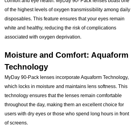
comfort and eye health. MyDay 90- Pack lenses boast one
of the highest levels of oxygen transmissibility among daily
disposables. This feature ensures that your eyes remain
white and healthy, reducing the risk of complications
associated with oxygen deprivation.
Moisture and Comfort: Aquaform
Technology
MyDay 90-Pack lenses incorporate Aquaform Technology,
which locks in moisture and maintains lens softness. This
technology ensures that the lenses remain comfortable
throughout the day, making them an excellent choice for
users with dry eyes or those who spend long hours in front
of screens.