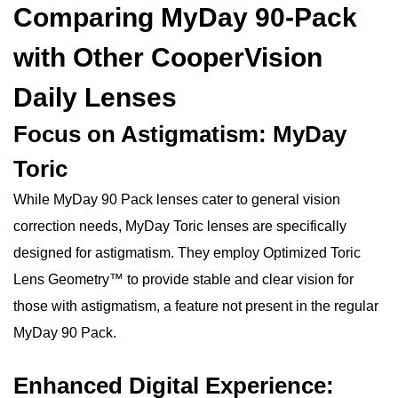
Comparing MyDay 90-Pack
with Other CooperVision
Daily Lenses
Focus on Astigmatism: MyDay
Toric
While MyDay 90 Pack lenses cater to general vision
correction needs, MyDay Toric lenses are specifically
designed for astigmatism. They employ Optimized Toric
Lens Geometry™ to provide stable and clear vision for
those with astigmatism, a feature not present in the regular
MyDay 90 Pack.
Enhanced Digital Experience: