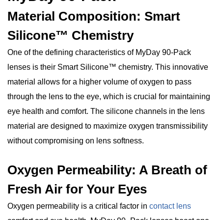
Material Composition: Smart
Silicone™ Chemistry
One of the defining characteristics of MyDay 90-Pack
lenses is their Smart Silicone™ chemistry. This innovative
material allows for a higher volume of oxygen to pass
through the lens to the eye, which is crucial for maintaining
eye health and comfort. The silicone channels in the lens
material are designed to maximize oxygen transmissibility
without compromising on lens softness.
Oxygen Permeability: A Breath of
Fresh Air for Your Eyes
Oxygen permeability is a critical factor in
contact lens