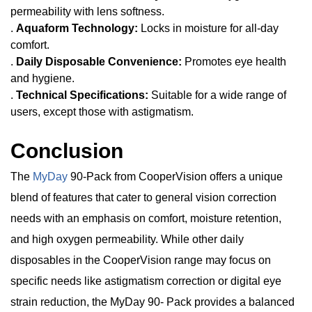
permeability with lens softness.
.
Aquaform Technology:
Locks in moisture for all-day
comfort.
.
Daily Disposable Convenience:
Promotes eye health
and hygiene.
.
Technical Specifications:
Suitable for a wide range of
users, except those with astigmatism.
Conclusion
The
MyDay
90-Pack from CooperVision offers a unique
blend of features that cater to general vision correction
needs with an emphasis on comfort, moisture retention,
and high oxygen permeability. While other daily
disposables in the CooperVision range may focus on
specific needs like astigmatism correction or digital eye
strain reduction, the MyDay 90- Pack provides a balanced