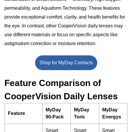
Significant Points: Why Choose MyDay 90 Pack?
Conclusion
permeability, and Aquaform Technology. These features
provide exceptional comfort, clarity, and health benefits for
the eye. In contrast, other CooperVision daily lenses may
use different materials or focus on specific aspects like
astigmatism correction or moisture retention.
Shop for MyDay Contacts
Feature Comparison of
CooperVision Daily Lenses
MyDay
MyDay
MyDay
Feature
90-Pack
Toric
Energys
Smart
Smart
Smart