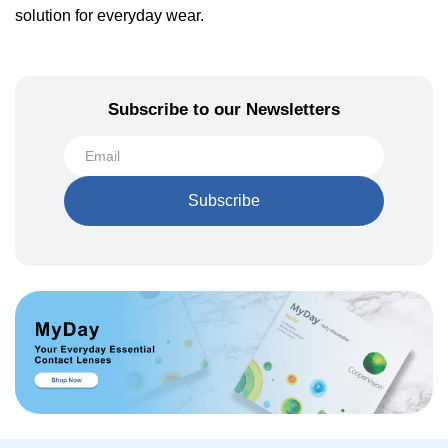
solution for everyday wear.
Subscribe to our Newsletters
Subscribe