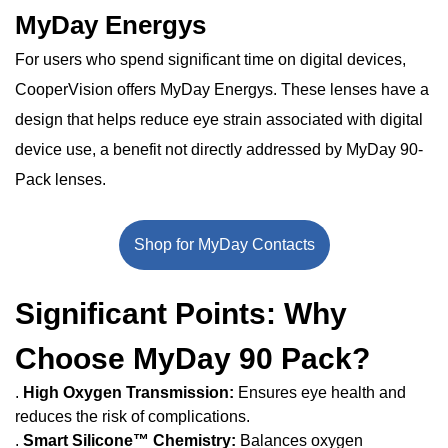
MyDay Energys
For users who spend significant time on digital devices,
CooperVision offers MyDay Energys. These lenses have a
design that helps reduce eye strain associated with digital
device use, a benefit not directly addressed by MyDay 90-
Pack lenses.
Shop for MyDay Contacts
Significant Points: Why
Choose MyDay 90 Pack?
.
High Oxygen Transmission:
Ensures eye health and
reduces the risk of complications.
.
Smart Silicone™ Chemistry:
Balances oxygen