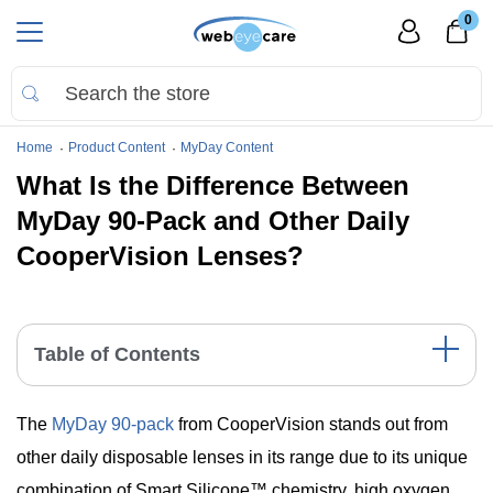
0
Home
Product Content
MyDay Content
What Is the Difference Between
MyDay 90-Pack and Other Daily
CooperVision Lenses?
Table of Contents
Feature Comparison of CooperVision Daily Lenses
The
MyDay 90-pack
from CooperVision stands out from
The Unique Features of MyDay 90- Pack
Comparing MyDay 90- Pack with Other CooperVision
other daily disposable lenses in its range due to its unique
Daily Lenses
combination of Smart Silicone™ chemistry, high oxygen