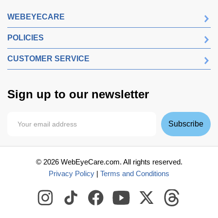
WEBEYECARE
POLICIES
CUSTOMER SERVICE
Sign up to our newsletter
Subscribe
©
2026
WebEyeCare.com. All rights reserved.
Privacy Policy
|
Terms and Conditions