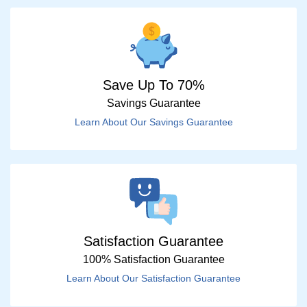
Save Up To 70%
Savings Guarantee
Learn About Our Savings Guarantee
Satisfaction Guarantee
100% Satisfaction Guarantee
Learn About Our Satisfaction Guarantee