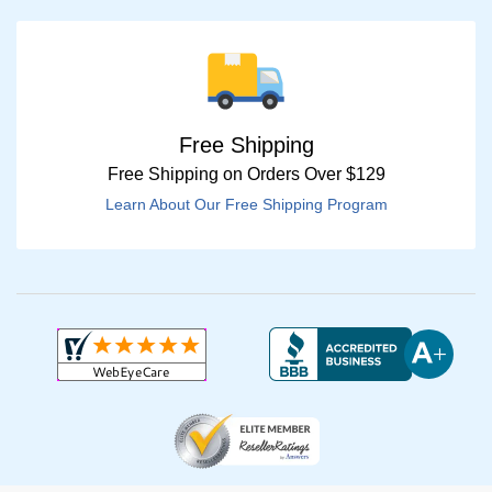
Free Shipping
Free Shipping on Orders Over $129
Learn About Our Free Shipping Program