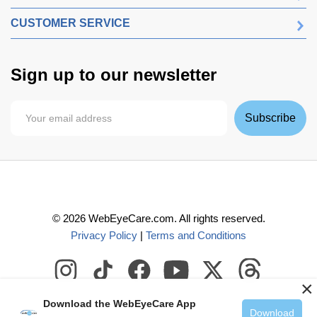
CUSTOMER SERVICE
Sign up to our newsletter
Subscribe
©
2026
WebEyeCare.com. All rights reserved.
Privacy Policy
|
Terms and Conditions
×
Download the WebEyeCare App
Download