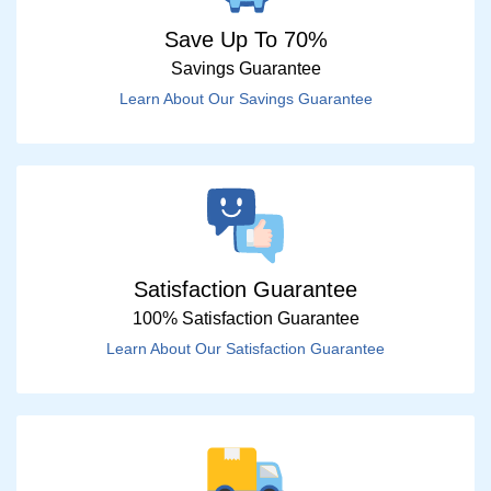
Save Up To 70%
Savings Guarantee
Learn About Our Savings Guarantee
Satisfaction Guarantee
100% Satisfaction Guarantee
Learn About Our Satisfaction Guarantee