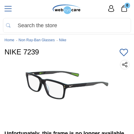
0
Home
Non Ray-Ban Glasses
Nike
NIKE 7239
Unfortunately, this frame is no longer available.