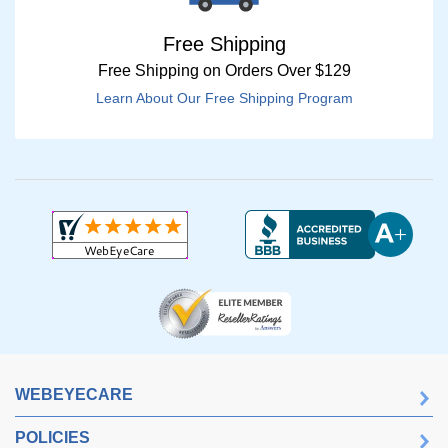
Free Shipping
Free Shipping on Orders Over $129
Learn About Our Free Shipping Program
WEBEYECARE
POLICIES