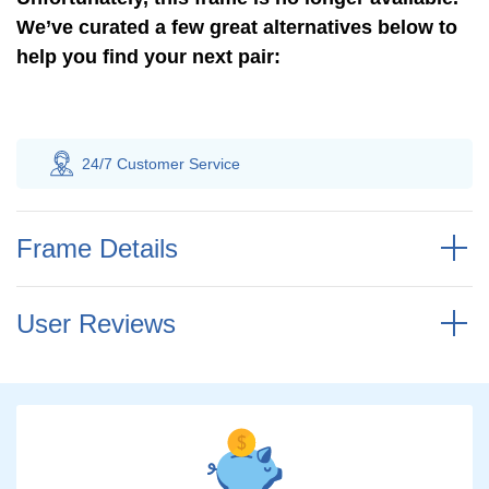
We’ve curated a few great alternatives below to
help you find your next pair:
24/7 Customer
Service
100% Saving
Frame Details
User Reviews