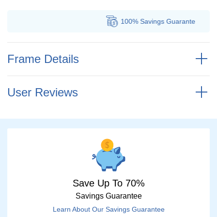
100% Savings
Guarantee
Frame Details
User Reviews
Save Up To 70%
Savings Guarantee
Learn About Our Savings Guarantee