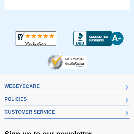
WEBEYECARE
POLICIES
CUSTOMER SERVICE
Sign up to our newsletter