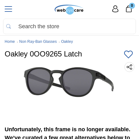
0
Home
Non Ray-Ban Glasses
Oakley
Oakley 0OO9265 Latch
Unfortunately, this frame is no longer available.
We’ve curated a few great alternatives below to