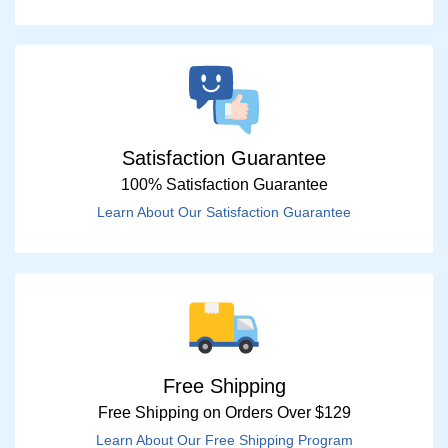
Satisfaction Guarantee
100% Satisfaction Guarantee
Learn About Our Satisfaction Guarantee
Free Shipping
Free Shipping on Orders Over $129
Learn About Our Free Shipping Program