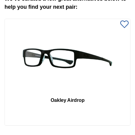
help you find your next pair:
Oakley Airdrop