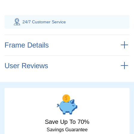
ce
100% Savings
Guarantee
Frame Details
User Reviews
Save Up To 70%
Savings Guarantee