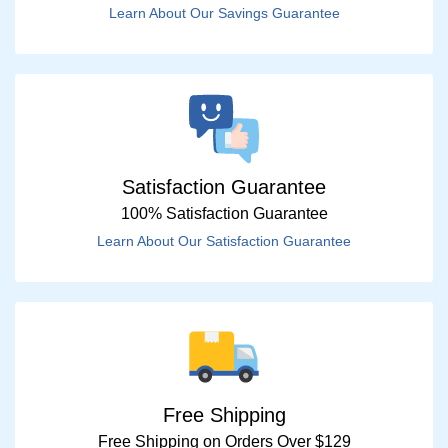
Learn About Our Savings Guarantee
Satisfaction Guarantee
100% Satisfaction Guarantee
Learn About Our Satisfaction Guarantee
Free Shipping
Free Shipping on Orders Over $129