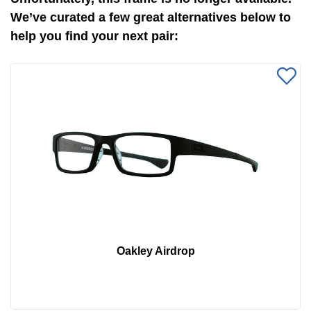
We’ve curated a few great alternatives below to
help you find your next pair:
Oakley Airdrop