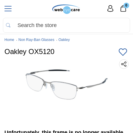
0
Home
Non Ray-Ban Glasses
Oakley
Oakley OX5120
Unfortunately, this frame is no longer available.