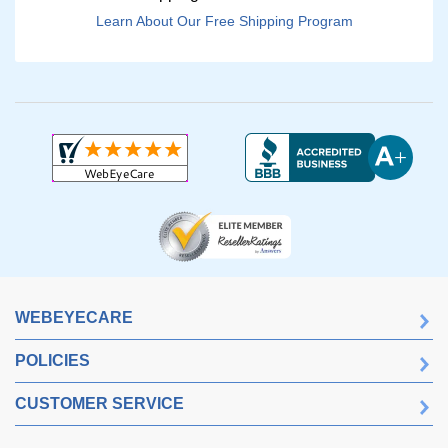
Learn About Our Free Shipping Program
WEBEYECARE
POLICIES
CUSTOMER SERVICE