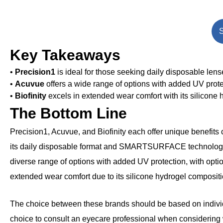
S
Key Takeaways
•
Precision1
is ideal for those seeking daily disposable len
•
Acuvue
offers a wide range of options with added UV protect
•
Biofinity
excels in extended wear comfort with its silicone 
The Bottom Line
Precision1, Acuvue, and Biofinity each offer unique benefits c
its daily disposable format and SMARTSURFACE technology, 
diverse range of options with added UV protection, with option
extended wear comfort due to its silicone hydrogel compositi
The choice between these brands should be based on individua
choice to consult an eyecare professional when considering wh