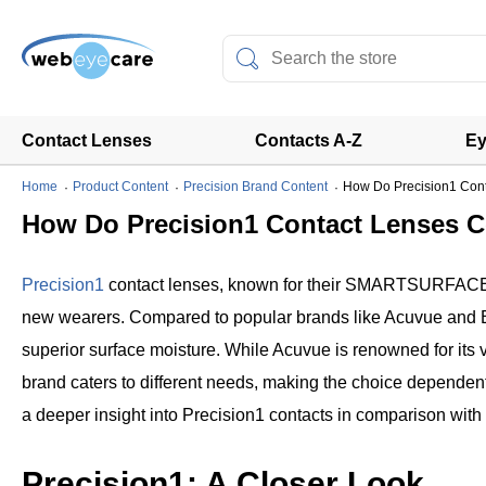
Contact Lenses
Contacts A-Z
Ey
Home
Product Content
Precision Brand Content
How Do Precision1 Conta
How Do Precision1 Contact Lenses Co
Precision1
contact lenses, known for their SMARTSURFACE tec
new wearers. Compared to popular brands like Acuvue and Bio
superior surface moisture. While Acuvue is renowned for its 
brand caters to different needs, making the choice dependent o
a deeper insight into Precision1 contacts in comparison with
Precision1: A Closer Look