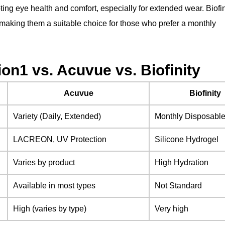
ing eye health and comfort, especially for extended wear. Biofin
 making them a suitable choice for those who prefer a monthly
on1 vs. Acuvue vs. Biofinity
Acuvue
Biofinity
Variety (Daily, Extended)
Monthly Disposabl
LACREON, UV Protection
Silicone Hydrogel
Varies by product
High Hydration
Available in most types
Not Standard
High (varies by type)
Very high