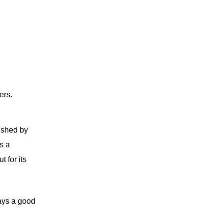
ers.
uished by
s a
 for its
ways a good