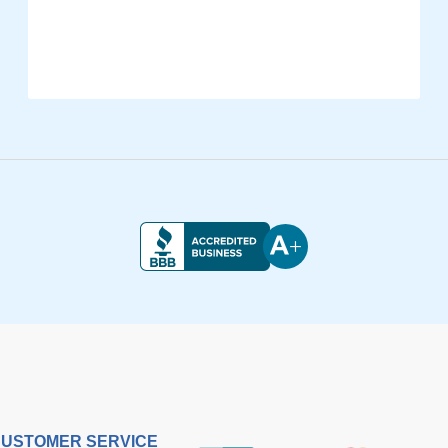
USTOMER SERVICE