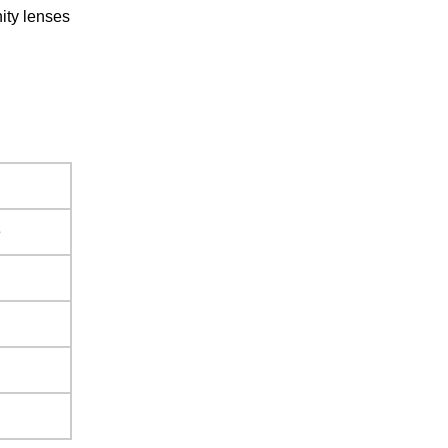
ity lenses
e