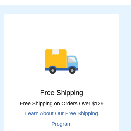
Free Shipping
Free Shipping on Orders Over $129
Learn About Our Free Shipping
Program