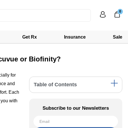
0
Get Rx
Insurance
Sale
uvue or Biofinity?
ally for
ence and
Table of Contents
fort. Each
Precision1: A Closer Look
 you with
Acuvue: The Versatile Choice
Subscribe to our Newsletters
Biofinity: Extended Comfort
Comparative Analysis: Precision1 vs.
Acuvue vs. Biofinity