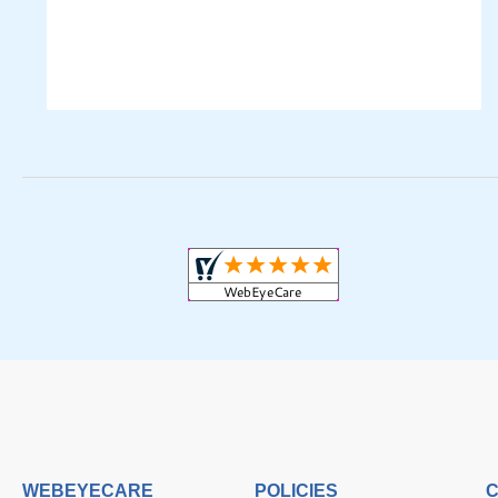
WEBEYECARE
POLICIES
C