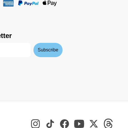
tter
Subscribe