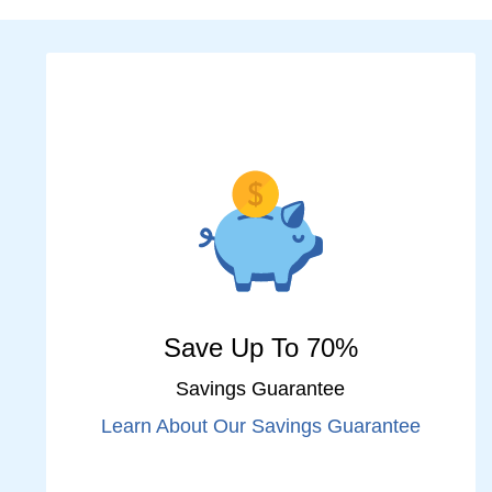
Save Up To 70%
Savings Guarantee
Learn About Our Savings Guarantee