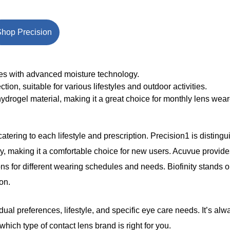
hop Precision
ses with advanced moisture technology.
ion, suitable for various lifestyles and outdoor activities.
hydrogel material, making it a great choice for monthly lens wear
atering to each lifestyle and prescription. Precision1 is disting
making it a comfortable choice for new users. Acuvue provide
s for different wearing schedules and needs. Biofinity stands out
on.
l preferences, lifestyle, and specific eye care needs. It’s al
ich type of contact lens brand is right for you.