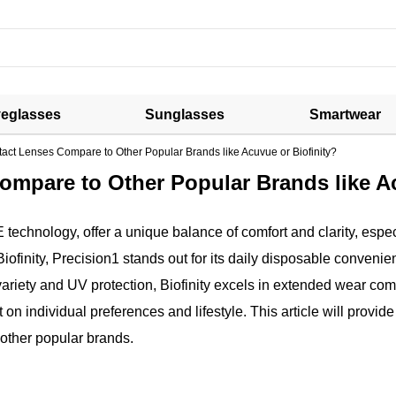
eglasses
Sunglasses
Smartwear
ct Lenses Compare to Other Popular Brands like Acuvue or Biofinity?
mpare to Other Popular Brands like Ac
hnology, offer a unique balance of comfort and clarity, especi
finity, Precision1 stands out for its daily disposable conveni
variety and UV protection, Biofinity excels in extended wear com
n individual preferences and lifestyle. This article will provide
 other popular brands.