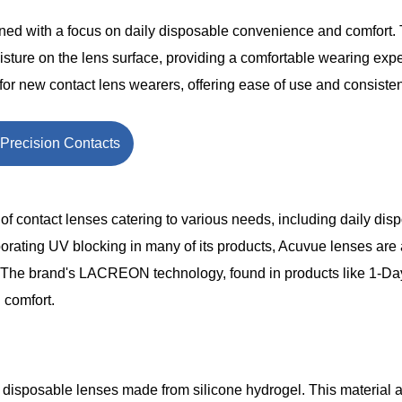
ned with a focus on daily disposable convenience and comfort. 
e on the lens surface, providing a comfortable wearing exp
 for new contact lens wearers, offering ease of use and consisten
Precision Contacts
f contact lenses catering to various needs, including daily dis
orating UV blocking in many of its products, Acuvue lenses are
s. The brand's LACREON technology, found in products like 1-D
 comfort.
y disposable lenses made from silicone hydrogel. This material 