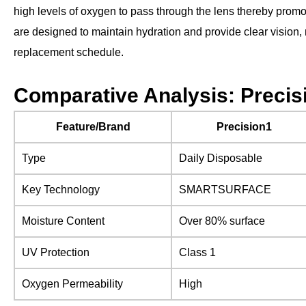
high levels of oxygen to pass through the lens thereby promot
are designed to maintain hydration and provide clear vision,
replacement schedule.
Comparative Analysis: Precisi
Feature/Brand
Precision1
Type
Daily Disposable
Key Technology
SMARTSURFACE
Moisture Content
Over 80% surface
UV Protection
Class 1
Oxygen Permeability
High