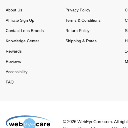
About Us
Privacy Policy
C
Affiliate Sign Up
Terms & Conditions
C
Contact Lens Brands
Return Policy
S
Knowledge Center
Shipping & Rates
H
Rewards
1
Reviews
M
Accessibility
FAQ
©
2026
WebEyeCare.com. All right