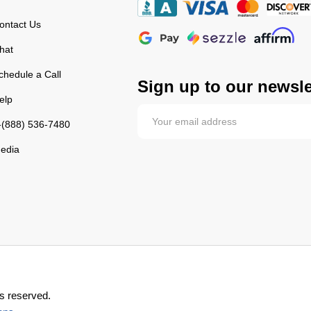
ontact Us
hat
chedule a Call
Sign up to our newsle
elp
-(888) 536-7480
edia
s reserved.