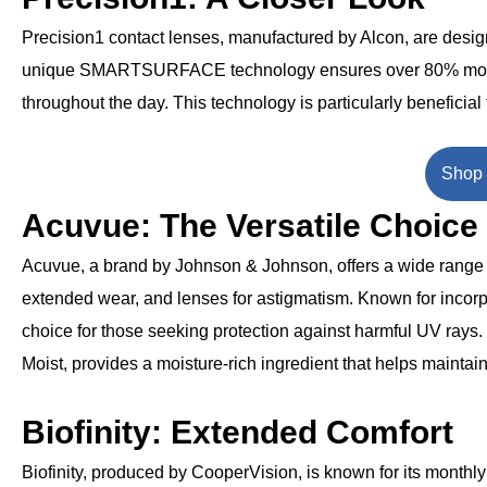
Precision1 contact lenses, manufactured by Alcon, are desig
unique SMARTSURFACE technology ensures over 80% moistur
throughout the day. This technology is particularly beneficial
Shop 
Acuvue: The Versatile Choice
Acuvue, a brand by Johnson & Johnson, offers a wide range o
extended wear, and lenses for astigmatism. Known for incorp
choice for those seeking protection against harmful UV ray
Moist, provides a moisture-rich ingredient that helps maintain
Biofinity: Extended Comfort
Biofinity, produced by CooperVision, is known for its monthl