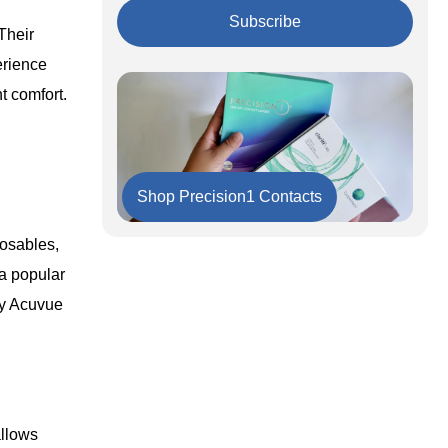
Key Takeaways
The Bottom Line
Subscribe
Their
erience
t comfort.
Shop Precision1 Contacts
posables,
 a popular
ay Acuvue
allows