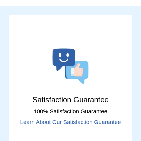
Satisfaction Guarantee
100% Satisfaction Guarantee
Learn About Our Satisfaction Guarantee