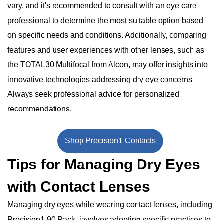
vary, and it's recommended to consult with an eye care
professional to determine the most suitable option based
on specific needs and conditions. Additionally, comparing
features and user experiences with other lenses, such as
the TOTAL30 Multifocal from Alcon, may offer insights into
innovative technologies addressing dry eye concerns.
Always seek professional advice for personalized
recommendations.
Shop Precision1 Contacts
Tips for Managing Dry Eyes
with Contact Lenses
Managing dry eyes while wearing contact lenses, including
Precision1 90 Pack, involves adopting specific practices to