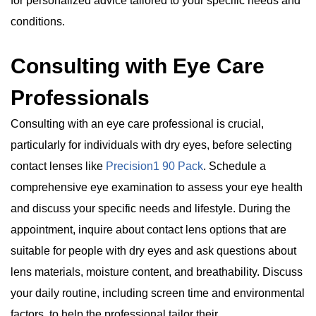
for personalized advice tailored to your specific needs and
conditions.
Consulting with Eye Care
Professionals
Consulting with an eye care professional is crucial,
particularly for individuals with dry eyes, before selecting
contact lenses like
Precision1 90 Pack
. Schedule a
comprehensive eye examination to assess your eye health
and discuss your specific needs and lifestyle. During the
appointment, inquire about contact lens options that are
suitable for people with dry eyes and ask questions about
lens materials, moisture content, and breathability. Discuss
your daily routine, including screen time and environmental
factors, to help the professional tailor their