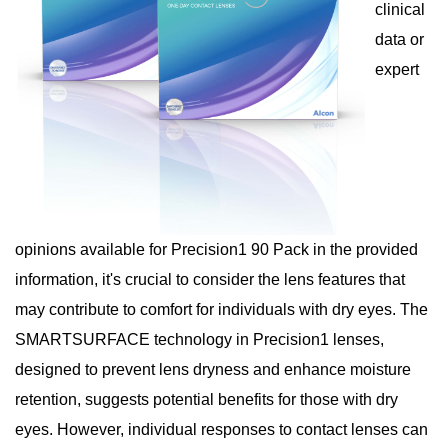
clinical
data or
expert
opinions available for Precision1 90 Pack in the provided
information, it's crucial to consider the lens features that
may contribute to comfort for individuals with dry eyes. The
SMARTSURFACE technology in Precision1 lenses,
designed to prevent lens dryness and enhance moisture
retention, suggests potential benefits for those with dry
eyes. However, individual responses to contact lenses can