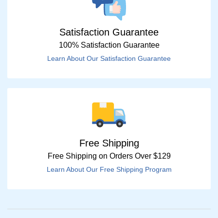
Satisfaction Guarantee
100% Satisfaction Guarantee
Learn About Our Satisfaction Guarantee
Free Shipping
Free Shipping on Orders Over $129
Learn About Our Free Shipping Program