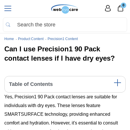
0
Home
Product Content
Precision1 Content
Can I use Precision1 90 Pack
contact lenses if I have dry eyes?
Table of Contents
Yes, Precision1 90 Pack contact lenses are suitable for
Understanding Dry Eye Syndrome and Contact Lens Use
Features of Precision1 90 Pack Suitable for Dry Eyes
individuals with dry eyes. These lenses feature
Understanding Insurance Coverage for Contact Lenses
SMARTSURFACE technology, providing enhanced
Expert Opinions and Clinical Studies
Tips for Managing Dry Eyes with Contact Lenses
comfort and hydration. However, it's essential to consult
Consulting with Eye Care Professionals