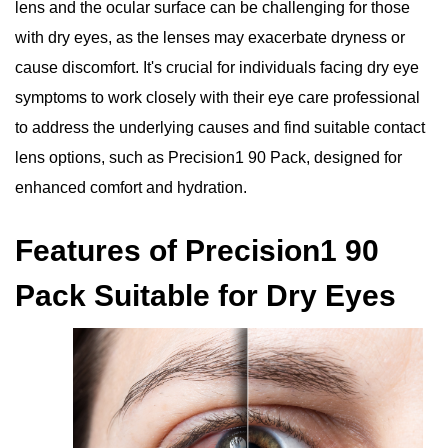
lens and the ocular surface can be challenging for those
with dry eyes, as the lenses may exacerbate dryness or
cause discomfort. It's crucial for individuals facing dry eye
symptoms to work closely with their eye care professional
to address the underlying causes and find suitable contact
lens options, such as Precision1 90 Pack, designed for
enhanced comfort and hydration.
Features of Precision1 90
Pack Suitable for Dry Eyes