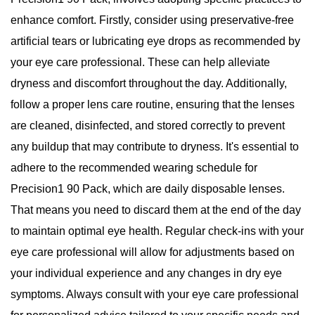
enhance comfort. Firstly, consider using preservative-free
artificial tears or lubricating eye drops as recommended by
your eye care professional. These can help alleviate
dryness and discomfort throughout the day. Additionally,
follow a proper lens care routine, ensuring that the lenses
are cleaned, disinfected, and stored correctly to prevent
any buildup that may contribute to dryness. It's essential to
adhere to the recommended wearing schedule for
Precision1 90 Pack, which are daily disposable lenses.
That means you need to discard them at the end of the day
to maintain optimal eye health. Regular check-ins with your
eye care professional will allow for adjustments based on
your individual experience and any changes in dry eye
symptoms. Always consult with your eye care professional