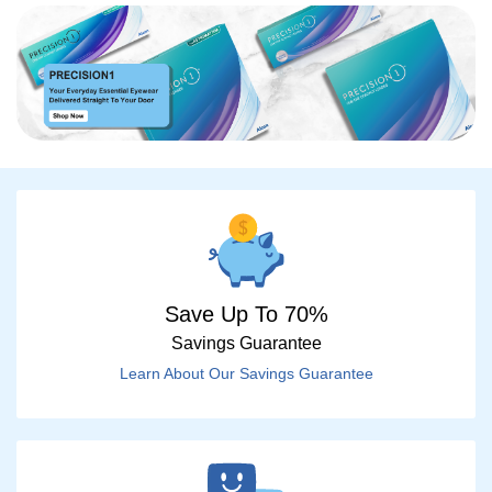
Save Up To 70%
Savings Guarantee
Learn About Our Savings Guarantee