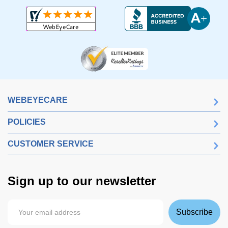
WEBEYECARE
POLICIES
CUSTOMER SERVICE
Sign up to our newsletter
Subscribe