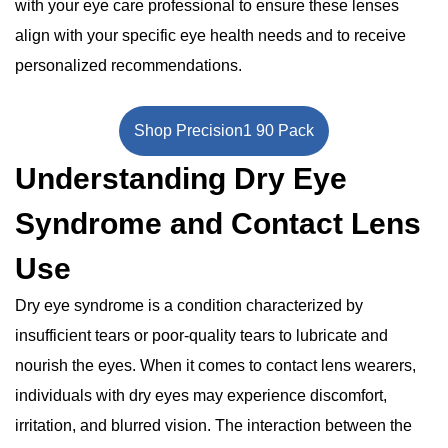
with your eye care professional to ensure these lenses
align with your specific eye health needs and to receive
personalized recommendations.
Shop Precision1 90 Pack
Understanding Dry Eye
Syndrome and Contact Lens
Use
Dry eye syndrome is a condition characterized by
insufficient tears or poor-quality tears to lubricate and
nourish the eyes. When it comes to contact lens wearers,
individuals with dry eyes may experience discomfort,
irritation, and blurred vision. The interaction between the