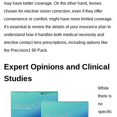
may have better coverage. On the other hand, lenses
chosen for elective vision correction, even if they offer
convenience or comfort, might have more limited coverage.
It's essential to review the details of your insurance plan to
understand how it handles both medical necessity and
elective contact lens prescriptions, including options like
the Precision1 90 Pack.
Expert Opinions and Clinical
Studies
While
there is
no
specific