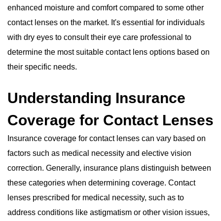
enhanced moisture and comfort compared to some other
contact lenses on the market. It's essential for individuals
with dry eyes to consult their eye care professional to
determine the most suitable contact lens options based on
their specific needs.
Understanding Insurance
Coverage for Contact Lenses
Insurance coverage for contact lenses can vary based on
factors such as medical necessity and elective vision
correction. Generally, insurance plans distinguish between
these categories when determining coverage. Contact
lenses prescribed for medical necessity, such as to
address conditions like astigmatism or other vision issues,