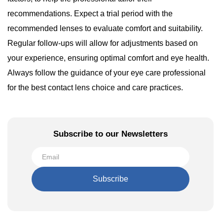
recommendations. Expect a trial period with the
recommended lenses to evaluate comfort and suitability.
Regular follow-ups will allow for adjustments based on
your experience, ensuring optimal comfort and eye health.
Always follow the guidance of your eye care professional
for the best contact lens choice and care practices.
Subscribe to our Newsletters
Subscribe