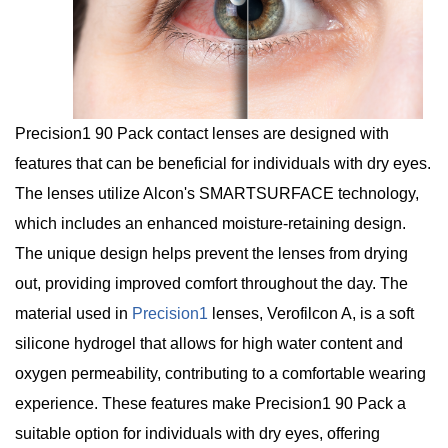
Precision1 90 Pack contact lenses are designed with
features that can be beneficial for individuals with dry eyes.
The lenses utilize Alcon's SMARTSURFACE technology,
which includes an enhanced moisture-retaining design.
The unique design helps prevent the lenses from drying
out, providing improved comfort throughout the day. The
material used in
Precision1
lenses, Verofilcon A, is a soft
silicone hydrogel that allows for high water content and
oxygen permeability, contributing to a comfortable wearing
experience. These features make Precision1 90 Pack a
suitable option for individuals with dry eyes, offering