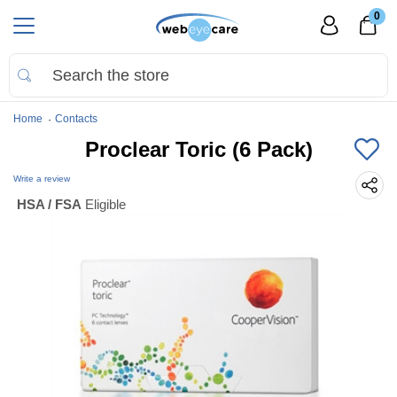
0
Home
Contacts
Proclear Toric (6 Pack)
Write a review
HSA / FSA
Eligible