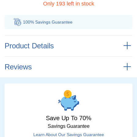
Only 193 left in stock
100% Savings
Guarantee
Au
Product Details
Reviews
Save Up To 70%
Savings Guarantee
Learn About Our Savings Guarantee