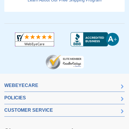
Learn About Our Free Shipping Program
WEBEYECARE
POLICIES
CUSTOMER SERVICE