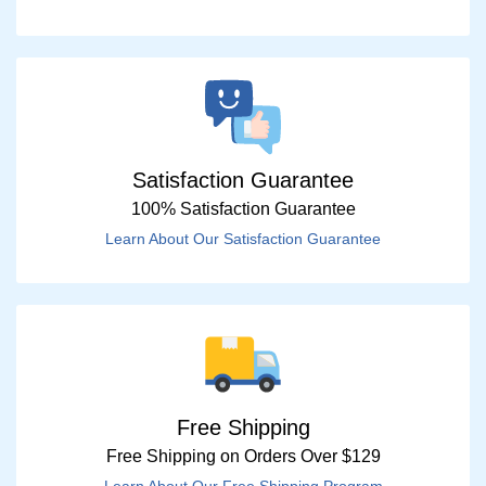
Satisfaction Guarantee
100% Satisfaction Guarantee
Learn About Our Satisfaction Guarantee
Free Shipping
Free Shipping on Orders Over $129