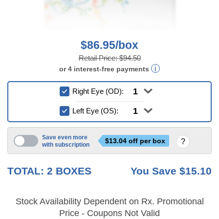
$86.95/box
Retail Price:
$94.50
or
4
interest-free
payments
Right Eye (OD):
Left Eye (OS):
Save even more
$
13.04
off per box
with subscription
6 mo
TOTAL:
2
BOXES
You Save
$15.10
Stock Availability Dependent on Rx. Promotional
Price - Coupons Not Valid