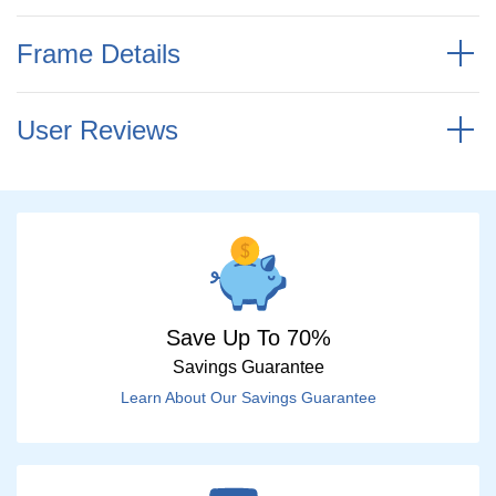
Frame Details
User Reviews
Save Up To 70%
Savings Guarantee
Learn About Our Savings Guarantee