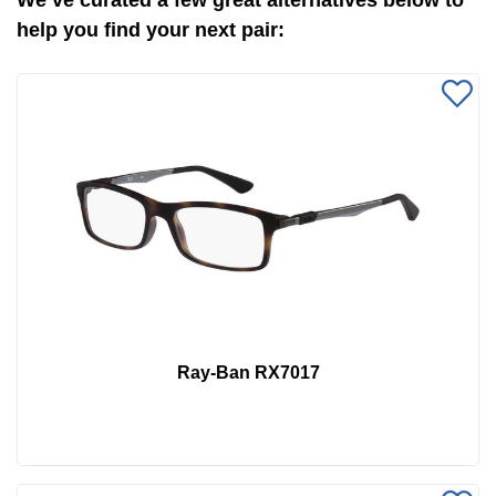
We’ve curated a few great alternatives below to
help you find your next pair:
Ray-Ban RX7017