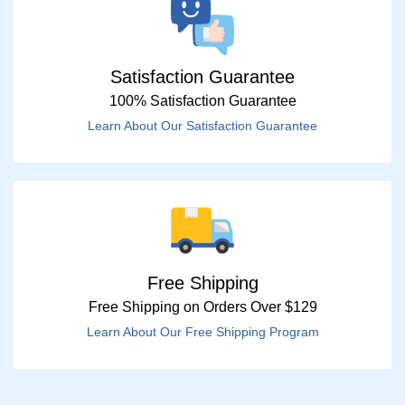
Satisfaction Guarantee
100% Satisfaction Guarantee
Learn About Our Satisfaction Guarantee
Free Shipping
Free Shipping on Orders Over $129
Learn About Our Free Shipping Program