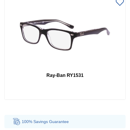
Ray-Ban RY1531
100% Savings
Guarantee
Au