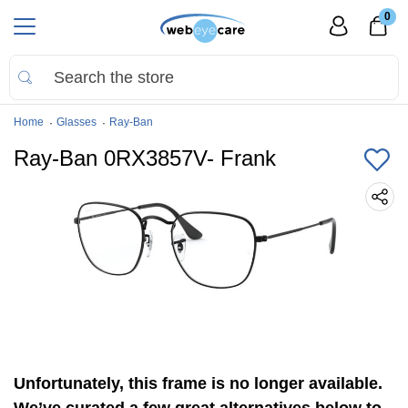
0
Home
Glasses
Ray-Ban
Ray-Ban 0RX3857V- Frank
Unfortunately, this frame is no longer available.