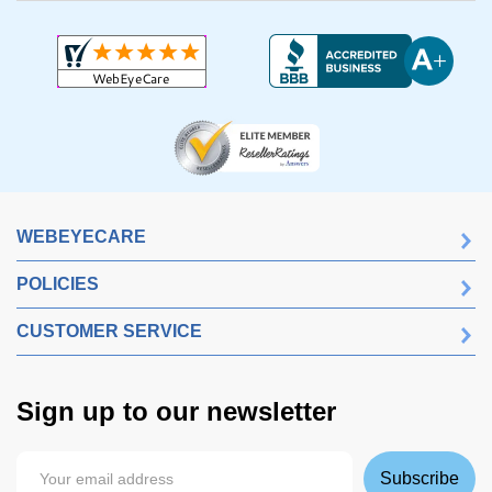
WEBEYECARE
POLICIES
CUSTOMER SERVICE
Sign up to our newsletter
Subscribe