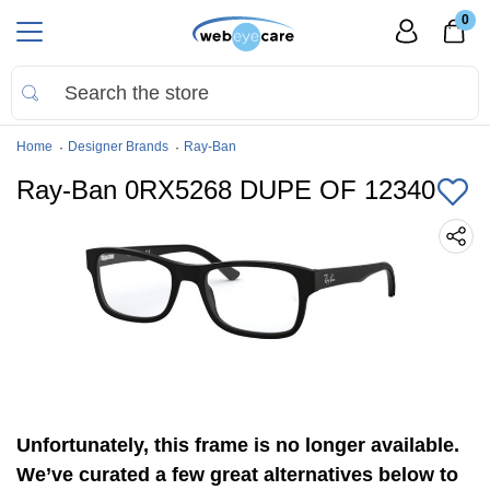
0
Home
Designer Brands
Ray-Ban
Ray-Ban 0RX5268 DUPE OF 12340
Unfortunately, this frame is no longer available.
We’ve curated a few great alternatives below to