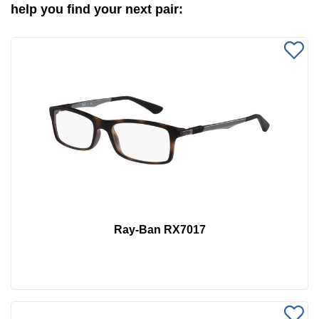
help you find your next pair:
Ray-Ban RX7017