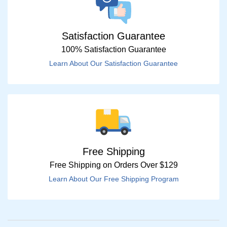
Satisfaction Guarantee
100% Satisfaction Guarantee
Learn About Our Satisfaction Guarantee
Free Shipping
Free Shipping on Orders Over $129
Learn About Our Free Shipping Program