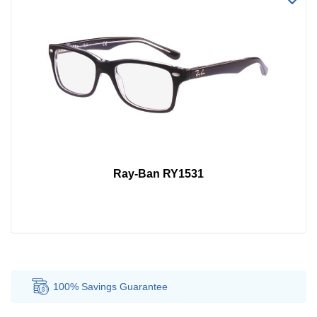
Ray-Ban RY1531
100% Savings
Guarantee
Au