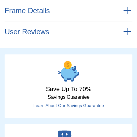
Frame Details
User Reviews
Save Up To 70%
Savings Guarantee
Learn About Our Savings Guarantee