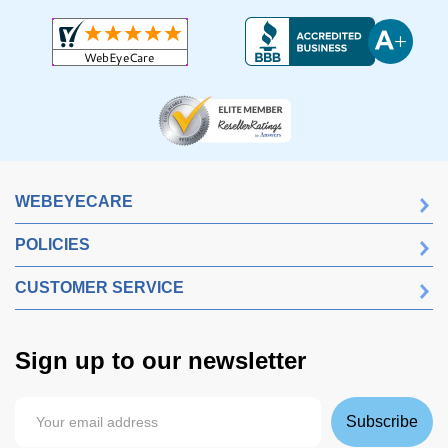
WEBEYECARE
POLICIES
CUSTOMER SERVICE
Sign up to our newsletter
Subscribe