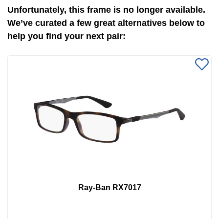
Unfortunately, this frame is no longer available.
We’ve curated a few great alternatives below to
help you find your next pair:
Ray-Ban RX7017