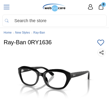
0
Home
New Styles
Ray-Ban
Ray-Ban 0RY1636