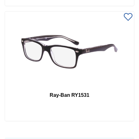
Ray-Ban RY1531