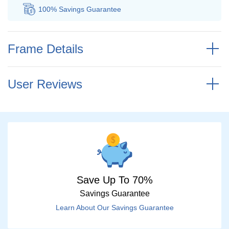
100% Savings
Guarantee
Au
Frame Details
User Reviews
Save Up To 70%
Savings Guarantee
Learn About Our Savings Guarantee