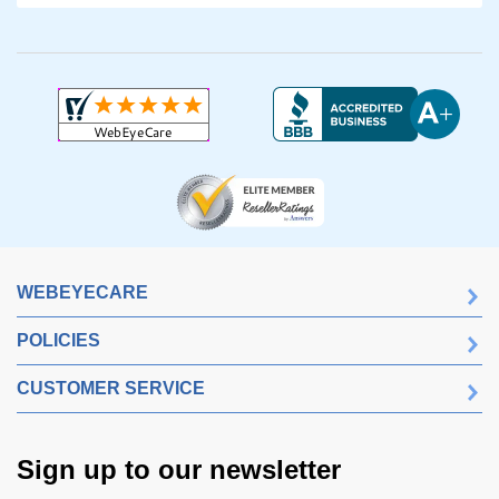
WEBEYECARE
POLICIES
CUSTOMER SERVICE
Sign up to our newsletter