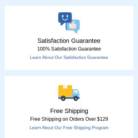
Satisfaction Guarantee
100% Satisfaction Guarantee
Learn About Our Satisfaction Guarantee
Free Shipping
Free Shipping on Orders Over $129
Learn About Our Free Shipping Program