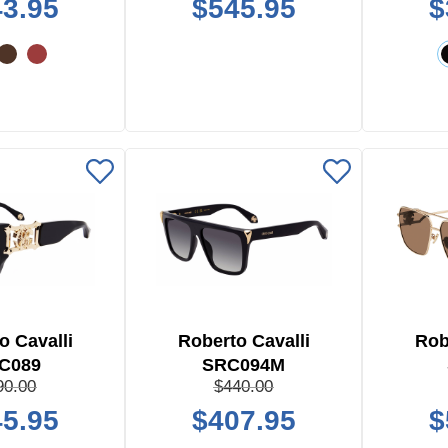
3.95
$545.95
$
o Cavalli
Roberto Cavalli
Rob
C089
SRC094M
90.00
$440.00
5.95
$407.95
$