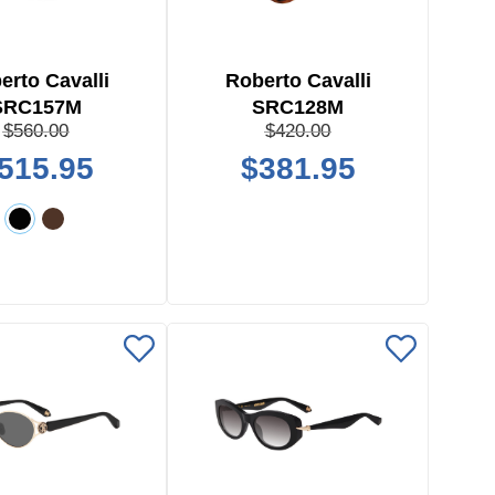
erto Cavalli
Roberto Cavalli
SRC157M
SRC128M
$560.00
$420.00
515.95
$381.95