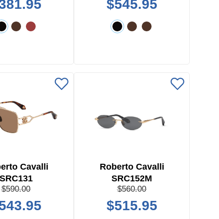
381.95
$545.95
erto Cavalli
Roberto Cavalli
SRC131
SRC152M
$590.00
$560.00
543.95
$515.95