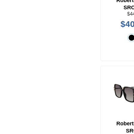
Robert
SR
$4
$40
Robert
SR