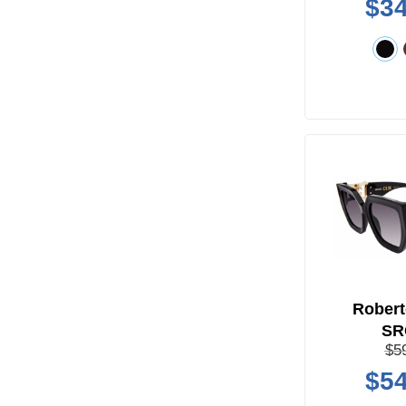
$34
Robert
SR
$5
$54