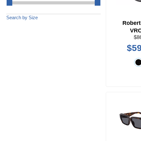
Search by Size
Robert
VR
$8
$59