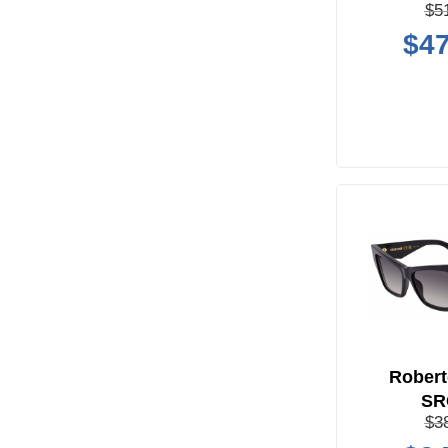
$5
$47
Robert
SR
$3