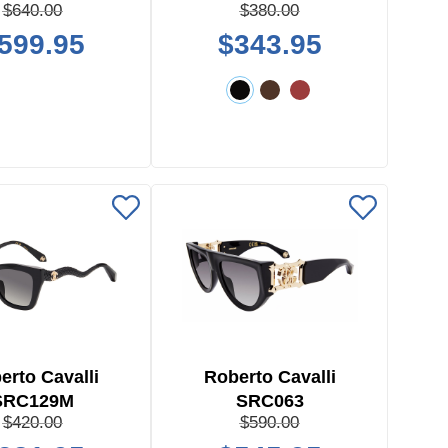
$640.00
$380.00
599.95
$343.95
erto Cavalli
Roberto Cavalli
SRC129M
SRC063
$420.00
$590.00