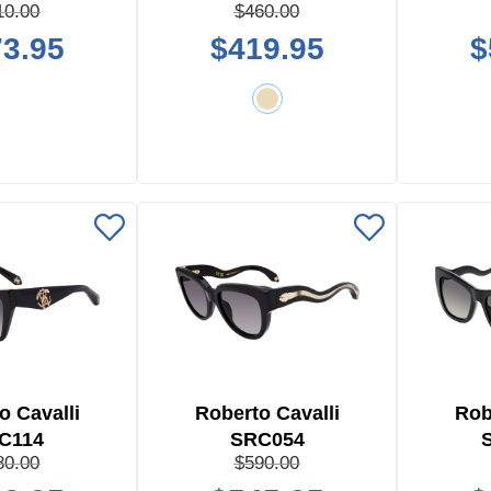
10.00
$460.00
3.95
$419.95
$
o Cavalli
Roberto Cavalli
Rob
C114
SRC054
80.00
$590.00