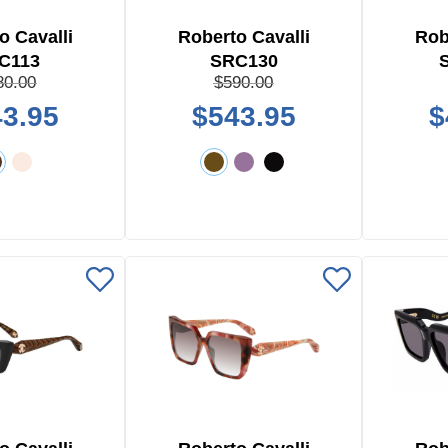
o Cavalli
Roberto Cavalli
Rob
C113
SRC130
80.00
$590.00
3.95
$543.95
$