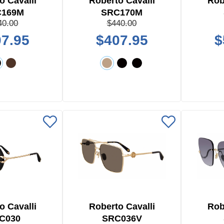
o Cavalli
Roberto Cavalli
Rob
C169M
SRC170M
40.00
$440.00
7.95
$407.95
$
o Cavalli
Roberto Cavalli
Rob
C030
SRC036V