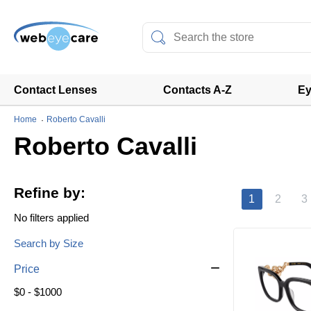
Contact Lenses
Contacts A-Z
Ey
Home
Roberto Cavalli
Roberto Cavalli
Refine by:
1
2
3
No filters applied
Search by Size
Price
$0 - $1000