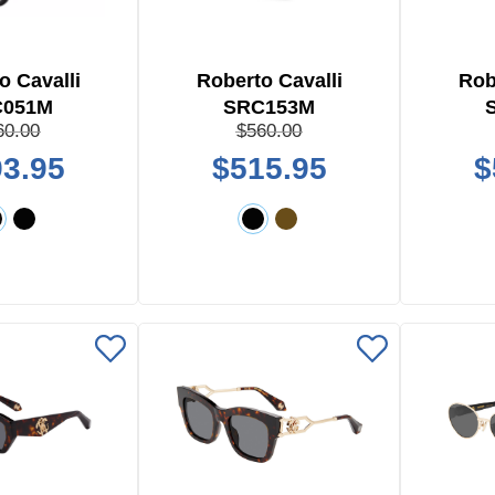
o Cavalli
Roberto Cavalli
Rob
C051M
SRC153M
60.00
$560.00
3.95
$515.95
$