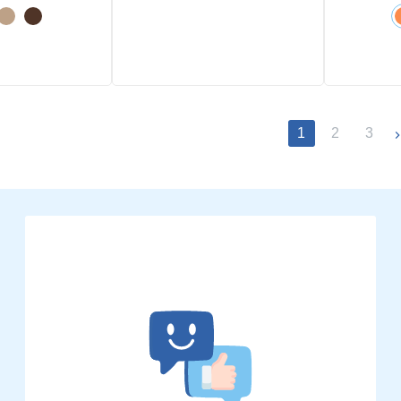
1
2
3