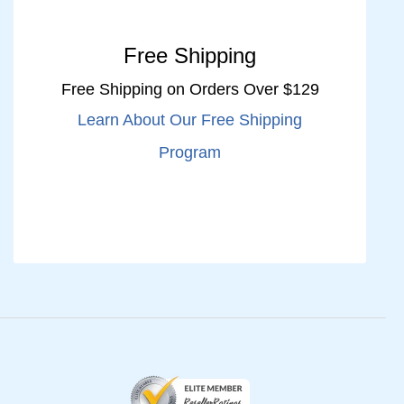
Free Shipping
Free Shipping on Orders Over $129
Learn About Our Free Shipping
Program