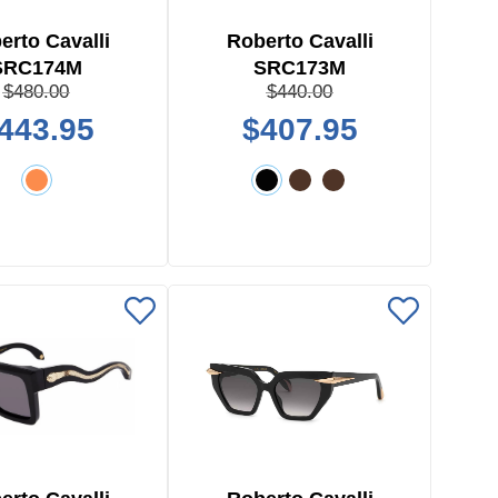
erto Cavalli
Roberto Cavalli
SRC174M
SRC173M
$480.00
$440.00
443.95
$407.95