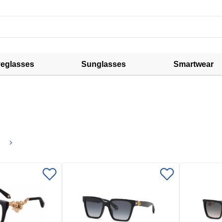
eglasses
Sunglasses
Smartwear