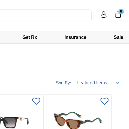
0
Get Rx
Insurance
Sale
Sort By: