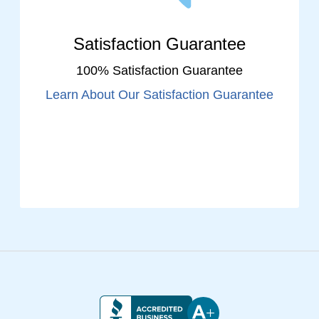
Satisfaction Guarantee
100% Satisfaction Guarantee
Learn About Our Satisfaction Guarantee