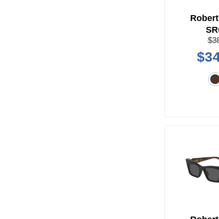
Robert
SR
$3
$34