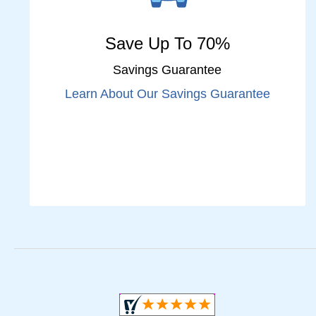
Save Up To 70%
Savings Guarantee
Learn About Our Savings Guarantee