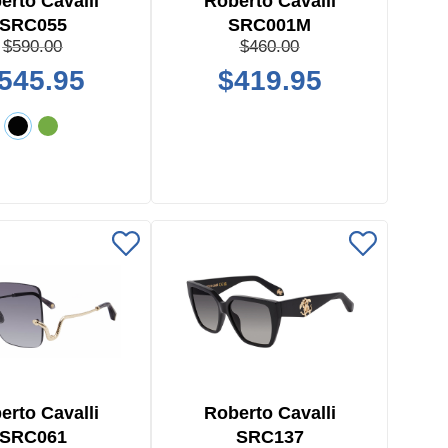
erto Cavalli
Roberto Cavalli
SRC055
SRC001M
$590.00
$460.00
545.95
$419.95
erto Cavalli
Roberto Cavalli
SRC061
SRC137