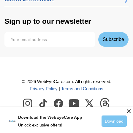
Sign up to our newsletter
Subscribe
©
2026
WebEyeCare.com. All rights reserved.
Privacy Policy
|
Terms and Conditions
×
Download the WebEyeCare App
Download
Unlock exclusive offers!