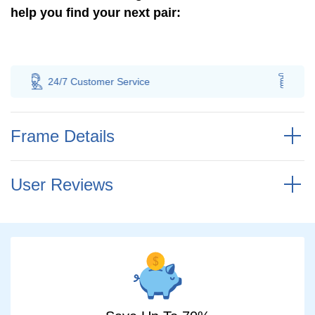
help you find your next pair:
er
Service
100% Savings
Guarantee
Frame Details
User Reviews