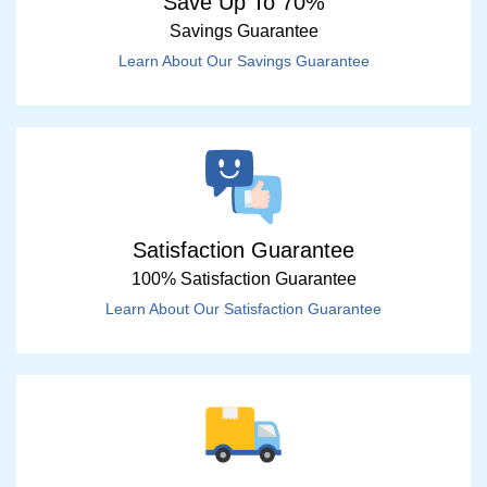
Save Up To 70%
Savings Guarantee
Learn About Our Savings Guarantee
Satisfaction Guarantee
100% Satisfaction Guarantee
Learn About Our Satisfaction Guarantee