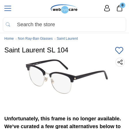
0
Home
Non Ray-Ban Glasses
Saint Laurent
Saint Laurent SL 104
Unfortunately, this frame is no longer available.
We’ve curated a few great alternatives below to