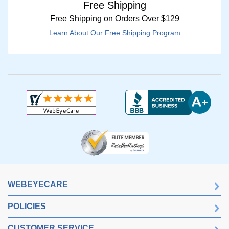
Free Shipping
Free Shipping on Orders Over $129
Learn About Our Free Shipping Program
WEBEYECARE
POLICIES
CUSTOMER SERVICE