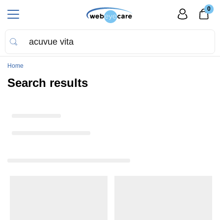
0
Home
Search results