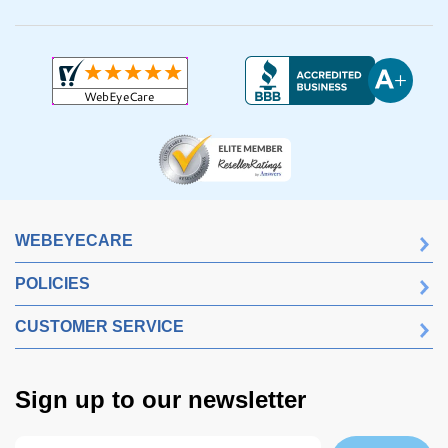
WEBEYECARE
POLICIES
CUSTOMER SERVICE
Sign up to our newsletter