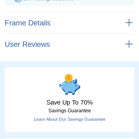
Frame Details
User Reviews
Save Up To 70%
Savings Guarantee
Learn About Our Savings Guarantee