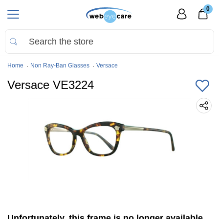
0
Home
Non Ray-Ban Glasses
Versace
Versace VE3224
Unfortunately, this frame is no longer available.