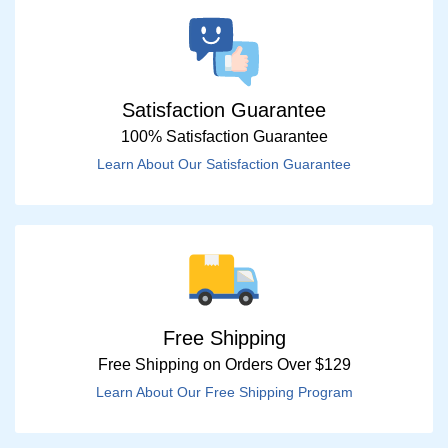
Satisfaction Guarantee
100% Satisfaction Guarantee
Learn About Our Satisfaction Guarantee
Free Shipping
Free Shipping on Orders Over $129
Learn About Our Free Shipping Program