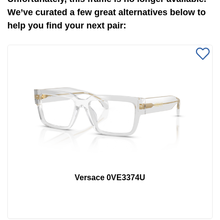
We’ve curated a few great alternatives below to
help you find your next pair:
Versace 0VE3374U