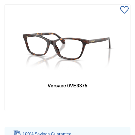
Versace 0VE3375
100% Savings
Guarantee
Au