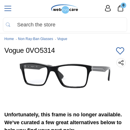
0
Home
Non Ray-Ban Glasses
Vogue
Vogue 0VO5314
Unfortunately, this frame is no longer available.
We’ve curated a few great alternatives below to