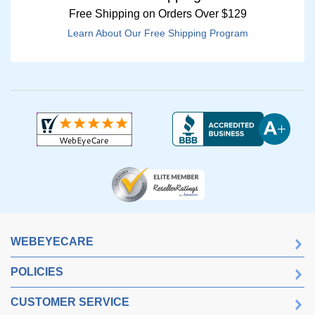
Free Shipping on Orders Over $129
Learn About Our Free Shipping Program
WEBEYECARE
POLICIES
CUSTOMER SERVICE