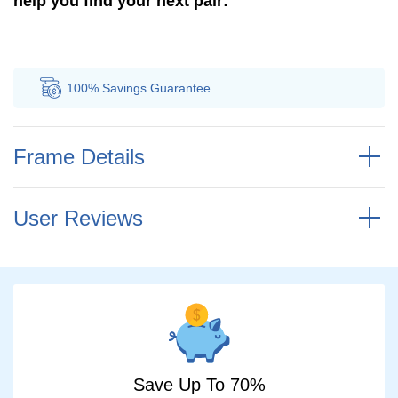
help you find your next pair:
100% Savings
Guarantee
Au
Frame Details
User Reviews
Save Up To 70%