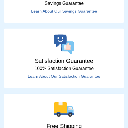
Savings Guarantee
Learn About Our Savings Guarantee
Satisfaction Guarantee
100% Satisfaction Guarantee
Learn About Our Satisfaction Guarantee
Free Shipping