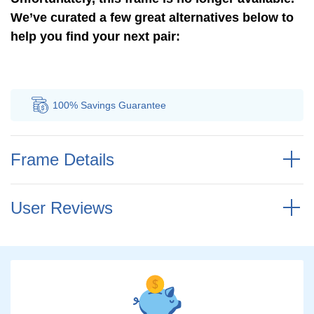
We’ve curated a few great alternatives below to
help you find your next pair:
100% Savings
Guarantee
Au
Frame Details
User Reviews