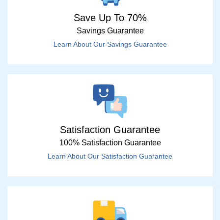
Save Up To 70%
Savings Guarantee
Learn About Our Savings Guarantee
Satisfaction Guarantee
100% Satisfaction Guarantee
Learn About Our Satisfaction Guarantee