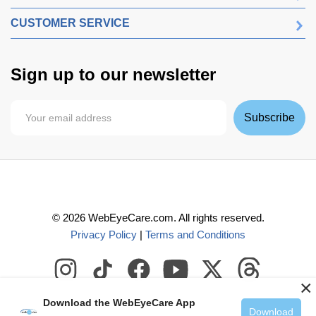
CUSTOMER SERVICE
Sign up to our newsletter
Subscribe
©
2026
WebEyeCare.com. All rights reserved.
Privacy Policy
|
Terms and Conditions
×
Download the WebEyeCare App
Download