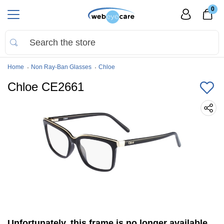
0
Home
Non Ray-Ban Glasses
Chloe
Chloe CE2661
Unfortunately, this frame is no longer available.