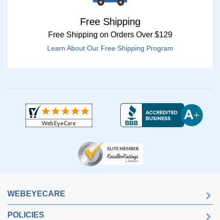
Free Shipping
Free Shipping on Orders Over $129
Learn About Our Free Shipping Program
WEBEYECARE
POLICIES