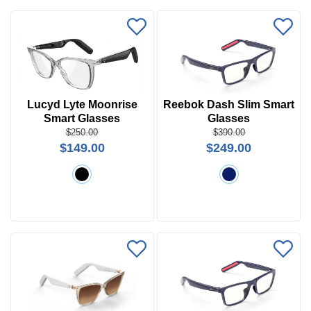
Lucyd Lyte Moonrise
Reebok Dash Slim Smart
Smart Glasses
Glasses
Price
$250.00
$390.00
$149.00
$249.00
$0 -
$1000
Search
by
Size