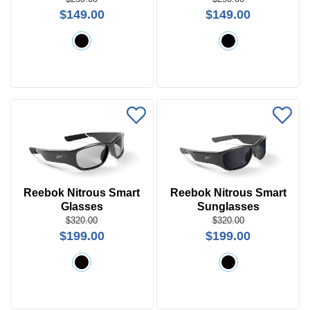
Search
$149.00
$149.00
by
Size
Frame
Color
Reebok Nitrous Smart
Reebok Nitrous Smart
Glasses
Sunglasses
$320.00
$320.00
$199.00
$199.00