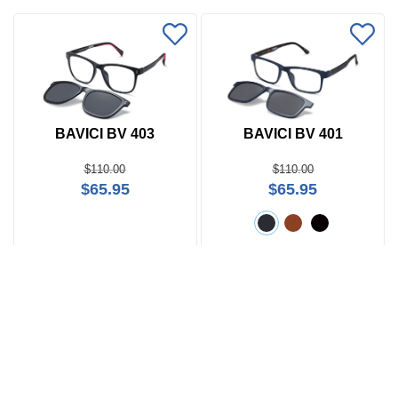
BAVICI BV 403
BAVICI BV 401
$110.00
$110.00
$65.95
$65.95