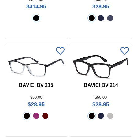
$414.95
$28.95
BAVICI BV 215
BAVICI BV 214
$50.00
$50.00
$28.95
$28.95