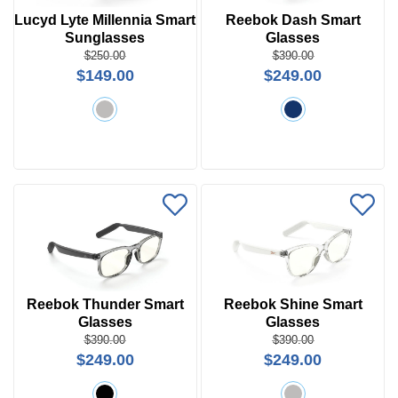
Lucyd Lyte Millennia Smart
Reebok Dash Smart
Sunglasses
Glasses
$250.00
$390.00
$149.00
$249.00
Reebok Thunder Smart
Reebok Shine Smart
Glasses
Glasses
$390.00
$390.00
$249.00
$249.00