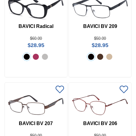
BAVICI Radical
BAVICI BV 209
$60.00
$50.00
$28.95
$28.95
BAVICI BV 207
BAVICI BV 206
$50.00
$50.00