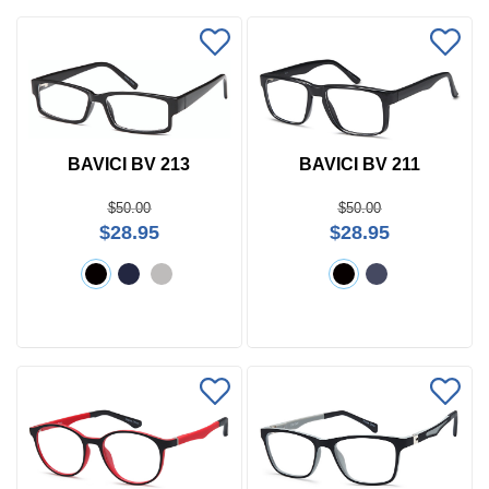
BAVICI BV 213
BAVICI BV 211
$50.00
$50.00
$28.95
$28.95