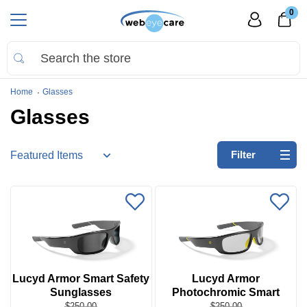
0
Home
Glasses
Glasses
Refine
Filter
by:
No
filters
applied
Go
to
Virtual
Lucyd Armor Smart Safety
Lucyd Armor
Room
Sunglasses
Photochromic Smart
Safety Glasses
$250.00
$250.00