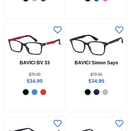
BAVICI BV 33
BAVICI Simon Says
$70.00
$70.00
$34.95
$34.95