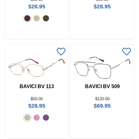
$28.95
$28.95
BAVICI BV 113
BAVICI BV 509
$50.00
$120.00
$28.95
$69.95