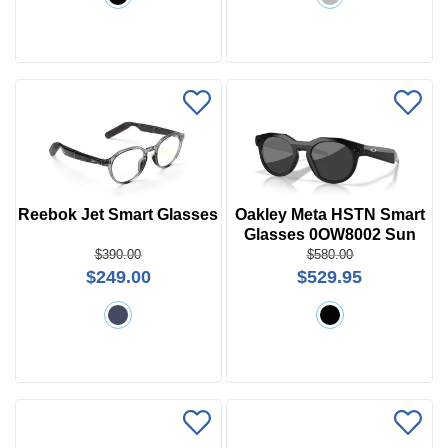
Reebok Jet Smart Glasses
Oakley Meta HSTN Smart
Glasses 0OW8002 Sun
$390.00
$580.00
$249.00
$529.95