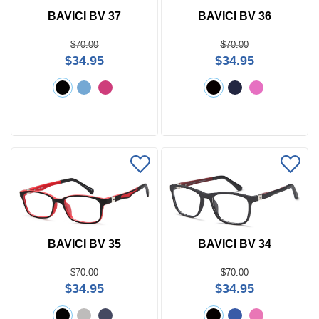
BAVICI BV 37
BAVICI BV 36
$70.00
$70.00
$34.95
$34.95
BAVICI BV 35
BAVICI BV 34
$70.00
$70.00
$34.95
$34.95