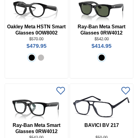
Oakley Meta HSTN Smart
Ray-Ban Meta Smart
Glasses 0OW8002
Glasses 0RW4012
Wayfarer L Sun
$570.00
$542.00
$479.95
$414.95
Ray-Ban Meta Smart
BAVICI BV 217
Glasses 0RW4012
Wayfarer L
$542.00
$50.00