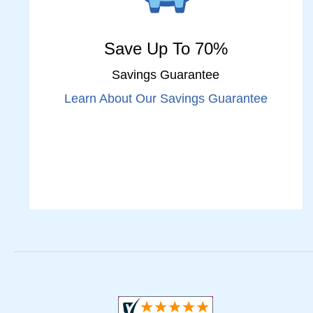
Save Up To 70%
Savings Guarantee
Learn About Our Savings Guarantee