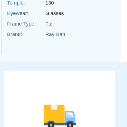
Temple:
130
Eyewear:
Glasses
Frame Type:
Full
Brand:
Ray-Ban