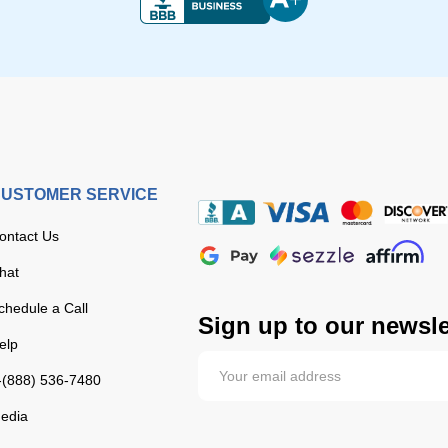
USTOMER SERVICE
ontact Us
hat
chedule a Call
Sign up to our newsle
elp
-(888) 536-7480
edia