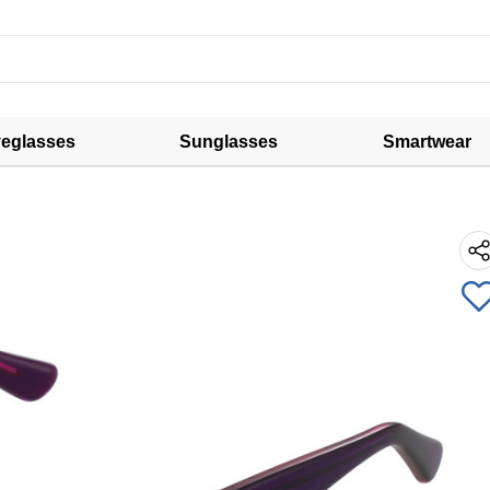
eglasses
Sunglasses
Smartwear