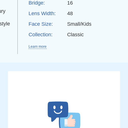
Bridge:
16
ury
Lens Width:
48
style
Face Size:
Small/Kids
Collection:
Classic
Learn more