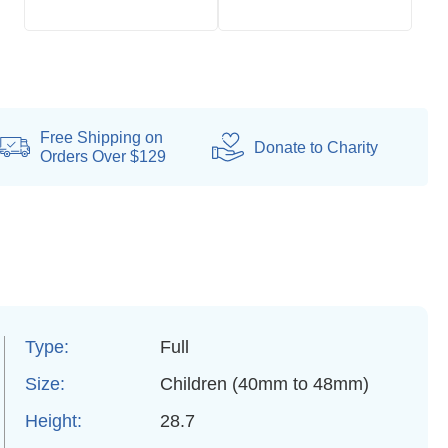
Free Shipping on
Donate
to Charity
Orders Over $129
Type:
Full
Size:
Children (40mm to 48mm)
Height:
28.7