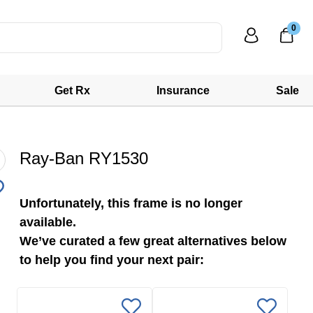
0
Get Rx
Insurance
Sale
Ray-Ban RY1530
Unfortunately, this frame is no longer
available.
We’ve curated a few great alternatives below
to help you find your next pair: