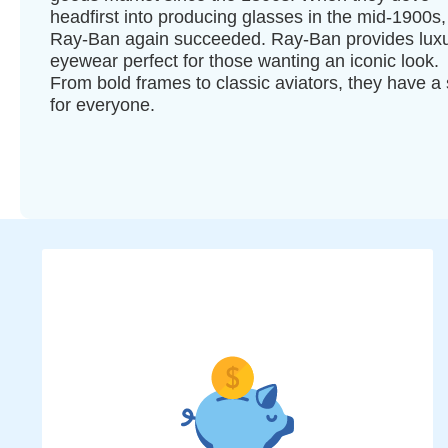
headfirst into producing glasses in the mid-1900s,
Ray-Ban again succeeded. Ray-Ban provides lux
eyewear perfect for those wanting an iconic look.
From bold frames to classic aviators, they have a 
for everyone.