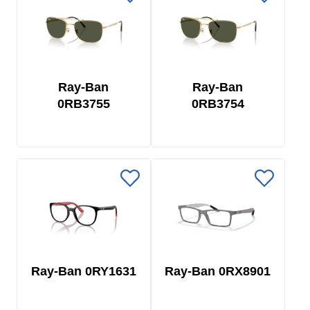
Ray-Ban
Ray-Ban
0RB3755
0RB3754
Ray-Ban 0RY1631
Ray-Ban 0RX8901