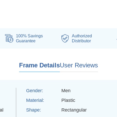
100% Savings
Authorized
Guarantee
Distributor
Frame Details
User Reviews
Gender:
Men
Material:
Plastic
al
Shape:
Rectangular