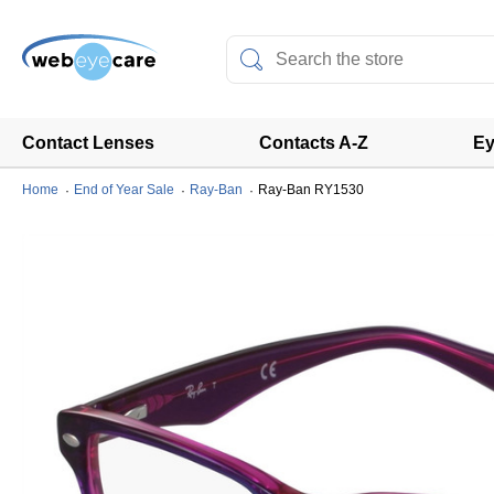
Contact Lenses
Contacts A-Z
Ey
Home
End of Year Sale
Ray-Ban
Ray-Ban RY1530