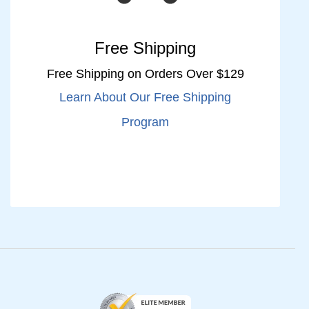
Free Shipping
Free Shipping on Orders Over $129
Learn About Our Free Shipping
Program