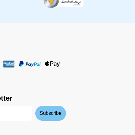
tter
Subscribe