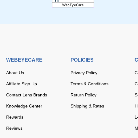
WEBEYECARE
POLICIES
C
About Us
Privacy Policy
C
Affiliate Sign Up
Terms & Conditions
C
Contact Lens Brands
Return Policy
S
Knowledge Center
Shipping & Rates
H
Rewards
1
Reviews
M