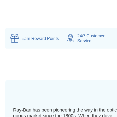
24/7 Customer
Earn
Reward Points
Service
Ray-Ban has been pioneering the way in the optic
goods market since the 1800s. When they dove