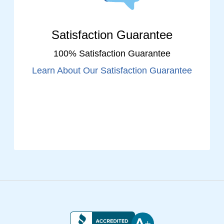
Satisfaction Guarantee
100% Satisfaction Guarantee
Learn About Our Satisfaction Guarantee