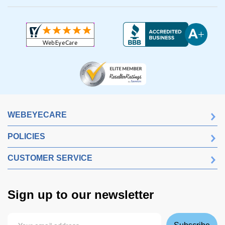
WEBEYECARE
POLICIES
CUSTOMER SERVICE
Sign up to our newsletter