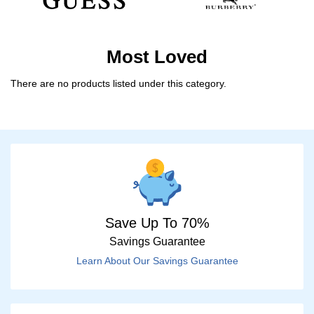
Most Loved
There are no products listed under this category.
Save Up To 70%
Savings Guarantee
Learn About Our Savings Guarantee