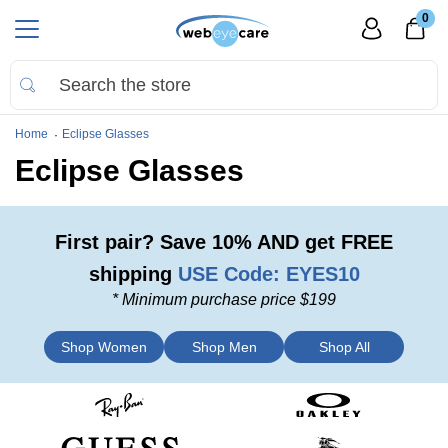
0
Home
Eclipse Glasses
Eclipse Glasses
First pair?
Save 10%
AND
get FREE
shipping
USE Code: EYES10
* Minimum purchase price $199
Shop Women
Shop Men
Shop All