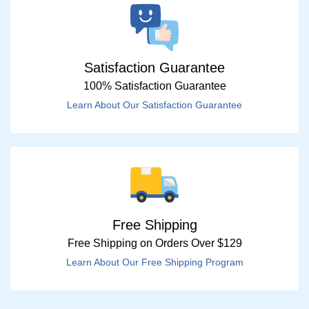
Satisfaction Guarantee
100% Satisfaction Guarantee
Learn About Our Satisfaction Guarantee
Free Shipping
Free Shipping on Orders Over $129
Learn About Our Free Shipping Program